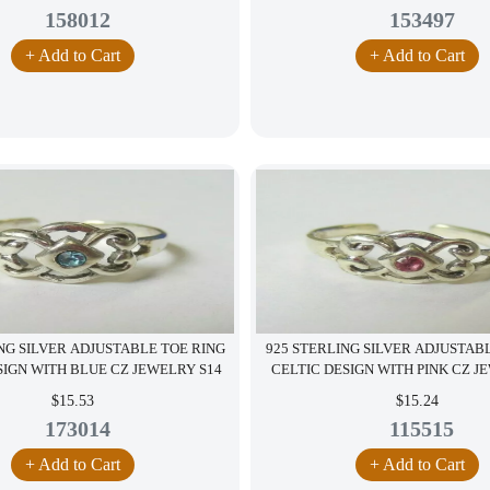
158012
153497
+ Add to Cart
+ Add to Cart
NG SILVER ADJUSTABLE TOE RING
925 STERLING SILVER ADJUSTAB
SIGN WITH BLUE CZ JEWELRY S14
CELTIC DESIGN WITH PINK CZ J
$15.53
$15.24
173014
115515
+ Add to Cart
+ Add to Cart