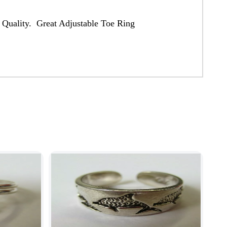
 Quality. Great Adjustable Toe Ring