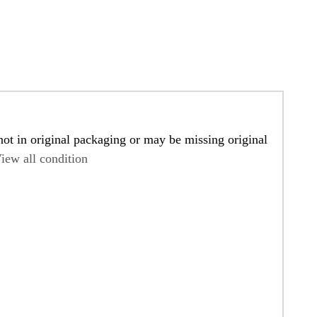
ot in original packaging or may be missing original
iew all condition