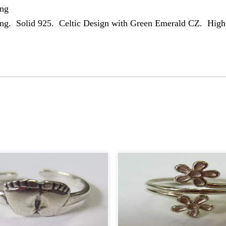
ing
Ring. Solid 925. Celtic Design with Green Emerald CZ. High