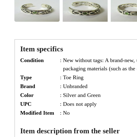
Item specifics
Condition
:
New without tags: A brand-new, u
packaging materials (such as the 
Type
:
Toe Ring
Brand
:
Unbranded
Color
:
Silver and Green
UPC
:
Does not apply
Modified Item
:
No
Item description from the seller