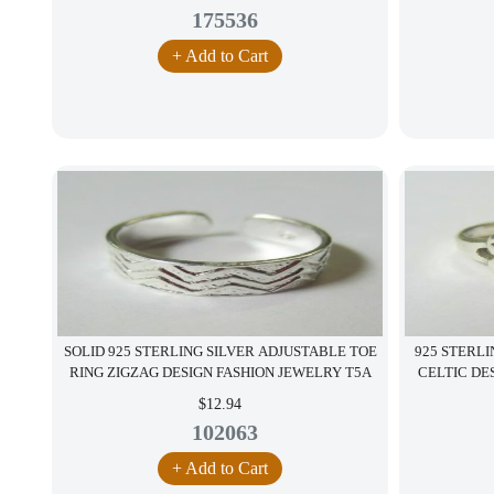
175536
+ Add to Cart
SOLID 925 STERLING SILVER ADJUSTABLE TOE
925 STERLI
RING ZIGZAG DESIGN FASHION JEWELRY T5A
CELTIC DE
$12.94
102063
+ Add to Cart