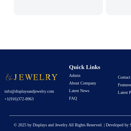
Quick Links
Admin
Contact
About Company
Feature
Latest News
info@displaysandjewelry.com
Latest 
FAQ
+1(916)372-8963
© 2025 by Displays and Jewelry All Rights Reserved. | Developed by