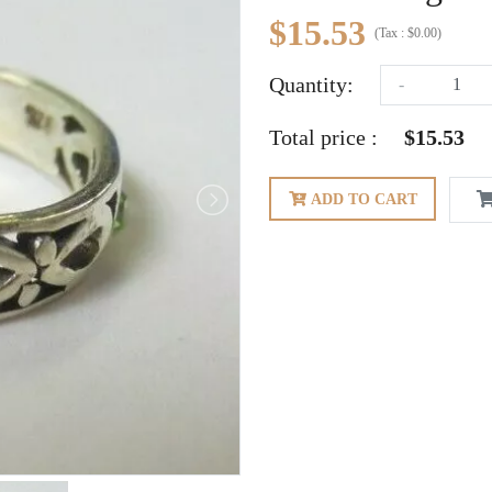
$15.53
(
Tax :
$0.00
)
Quantity:
-
Total price :
$15.53
ADD TO CART