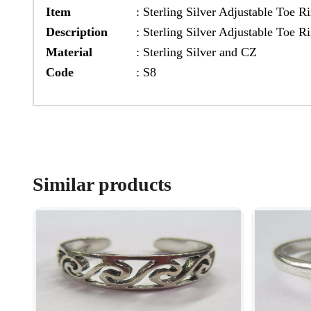
Item
:
Sterling Silver Adjustable Toe R
Description
:
Sterling Silver Adjustable Toe 
Material
:
Sterling Silver and CZ
Code
:
S8
Similar products