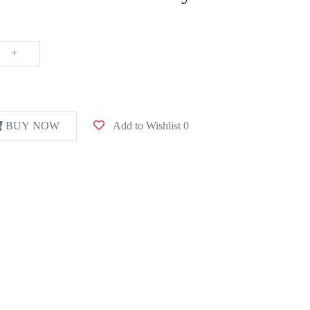
+
BUY NOW
Add to Wishlist
0