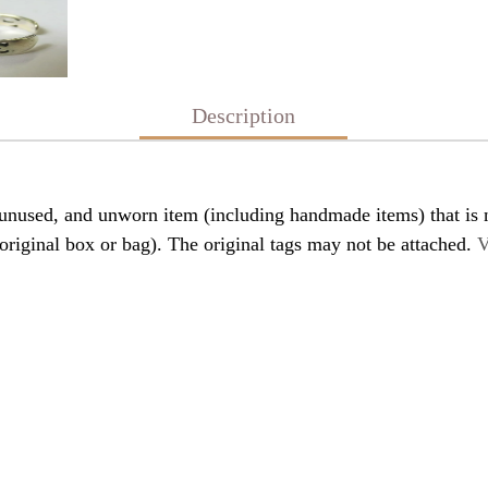
Description
nused, and unworn item (including handmade items) that is n
original box or bag). The original tags may not be attached.
V