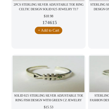
2PCS STERLING SILVER ADJUSTABLE TOE RING
STERLING S
CELTIC DESIGN SOLID 925 JEWELRY T17
DESIGN OX
$18.98
174615
+ Add to Cart
SOLID 925 STERLING SILVER ADJUSTABLE TOE
STERLING
RING FISH DESIGN WITH GREEN CZ JEWELRY
FASHION DE
$15.53