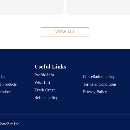
VIEW ALL
Useful Links
Profile Info
 Us
Cancellation policy
Wish List
d Products
Terms & Conditions
Track Order
Products
Privacy Policy
Refund policy
SyncZer Inc