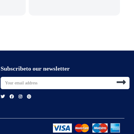
Subscribeto our newsletter