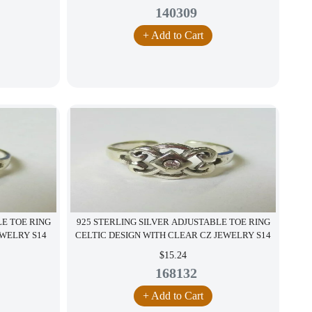
140309
+ Add to Cart
LE TOE RING
925 STERLING SILVER ADJUSTABLE TOE RING
EWELRY S14
CELTIC DESIGN WITH CLEAR CZ JEWELRY S14
$15.24
168132
+ Add to Cart