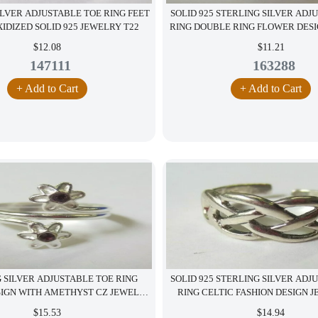
ILVER ADJUSTABLE TOE RING FEET
SOLID 925 STERLING SILVER ADJ
IDIZED SOLID 925 JEWELRY T22
RING DOUBLE RING FLOWER DES
$12.08
$11.21
147111
163288
+ Add to Cart
+ Add to Cart
 SILVER ADJUSTABLE TOE RING
SOLID 925 STERLING SILVER ADJ
SIGN WITH AMETHYST CZ JEWELRY
RING CELTIC FASHION DESIGN 
S12
$15.53
$14.94