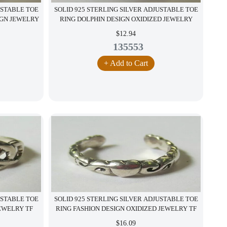
USTABLE TOE
SOLID 925 STERLING SILVER ADJUSTABLE TOE
IGN JEWELRY
RING DOLPHIN DESIGN OXIDIZED JEWELRY
$12.94
135553
+ Add to Cart
USTABLE TOE
SOLID 925 STERLING SILVER ADJUSTABLE TOE
JEWELRY TF
RING FASHION DESIGN OXIDIZED JEWELRY TF
$16.09