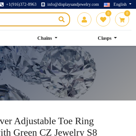
+1(916)372-8963
info@displaysandjewelry.com
English
0
0
Chains
Clasps
lver Adjustable Toe Ring
with Green CZ Jewelry S8