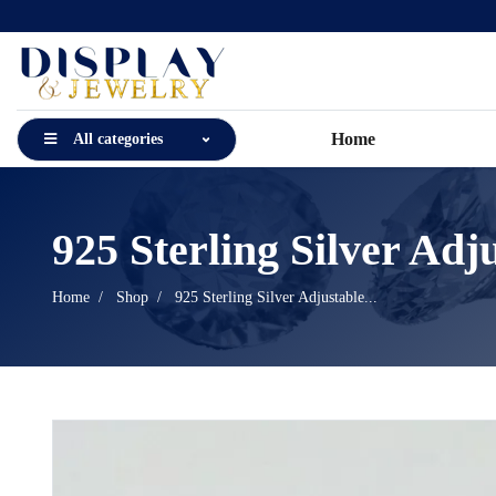
Home
All categories
925 Sterling Silver Adju
Home
Shop
925 Sterling Silver Adjustable...