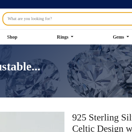
Shop
Rings
Gems
stable...
925 Sterling Si
Celtic Design 