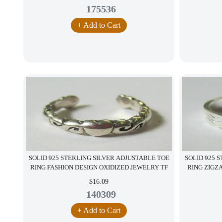
175536
+ Add to Cart
SOLID 925 STERLING SILVER ADJUSTABLE TOE
SOLID 925 
RING FASHION DESIGN OXIDIZED JEWELRY TF
RING ZIGZ
$16.09
140309
+ Add to Cart