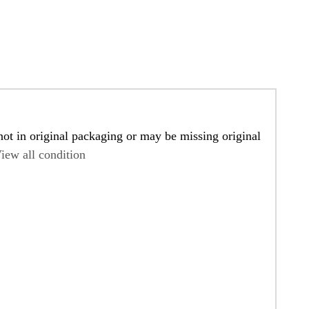
ot in original packaging or may be missing original
iew all condition