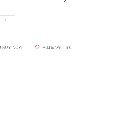
+
BUY NOW
Add to Wishlist
0