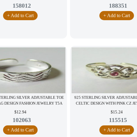
158012
188351
+ Add to Cart
+ Add to Cart
STERLING SILVER ADJUSTABLE TOE
925 STERLING SILVER ADJUSTAB
AG DESIGN FASHION JEWELRY T5A
CELTIC DESIGN WITH PINK CZ J
$12.94
$15.24
102063
115515
+ Add to Cart
+ Add to Cart