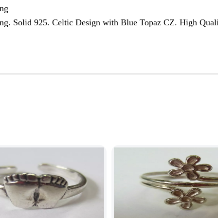
ing
ing. Solid 925. Celtic Design with Blue Topaz CZ. High Qual