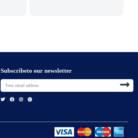
Subscribeto our newsletter