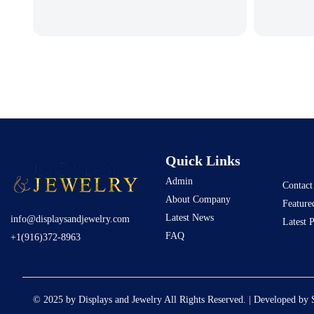
Quick Links
Admin
Contact
About Company
Feature
Latest News
info@displaysandjewelry.com
Latest 
FAQ
+1(916)372-8963
© 2025 by Displays and Jewelry All Rights Reserved. | Developed by