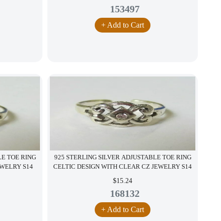
153497
+ Add to Cart
LE TOE RING
925 STERLING SILVER ADJUSTABLE TOE RING
EWELRY S14
CELTIC DESIGN WITH CLEAR CZ JEWELRY S14
$15.24
168132
+ Add to Cart