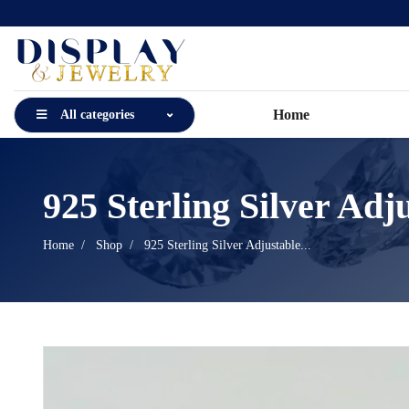
Home
All categories
925 Sterling Silver Adju
Home
Shop
925 Sterling Silver Adjustable...