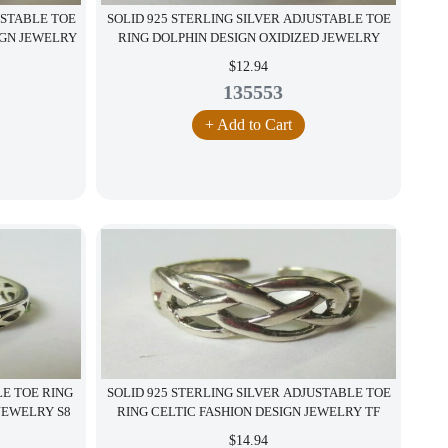
USTABLE TOE
SOLID 925 STERLING SILVER ADJUSTABLE TOE
IGN JEWELRY
RING DOLPHIN DESIGN OXIDIZED JEWELRY
$12.94
135553
+ Add to Cart
LE TOE RING
SOLID 925 STERLING SILVER ADJUSTABLE TOE
JEWELRY S8
RING CELTIC FASHION DESIGN JEWELRY TF
$14.94