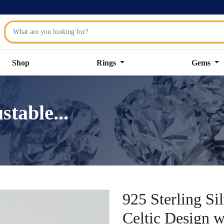
Shop
Rings
Gems
stable...
925 Sterling Si
Celtic Design 