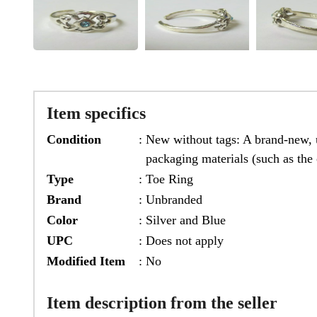
Item specifics
Condition
:
New without tags: A brand-new, u
packaging materials (such as the 
Type
:
Toe Ring
Brand
:
Unbranded
Color
:
Silver and Blue
UPC
:
Does not apply
Modified Item
:
No
Item description from the seller