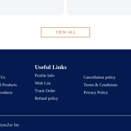
VIEW ALL
Useful Links
Profile Info
 Us
Cancellation policy
Wish List
d Products
Terms & Conditions
Track Order
Products
Privacy Policy
Refund policy
SyncZer Inc