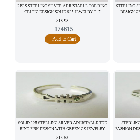
2PCS STERLING SILVER ADJUSTABLE TOE RING
STERLING S
CELTIC DESIGN SOLID 925 JEWELRY T17
DESIGN OX
$18.98
174615
+ Add to Cart
SOLID 925 STERLING SILVER ADJUSTABLE TOE
STERLING
RING FISH DESIGN WITH GREEN CZ JEWELRY
FASHION DE
$15.53