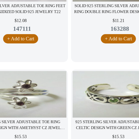
ILVER ADJUSTABLE TOE RING FEET
SOLID 925 STERLING SILVER ADJ
IDIZED SOLID 925 JEWELRY T22
RING DOUBLE RING FLOWER DES
$12.08
$11.21
147111
163288
+ Add to Cart
+ Add to Cart
 SILVER ADJUSTABLE TOE RING
925 STERLING SILVER ADJUSTAB
SIGN WITH AMETHYST CZ JEWELRY
CELTIC DESIGN WITH GREEN CZ 
S12
$15.53
$15.53