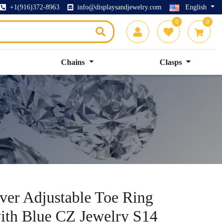
+1(916)372-8963
info@displaysandjewelry.com
English
0
0
Chains
Clasps
lver Adjustable Toe Ring
with Blue CZ Jewelry S14