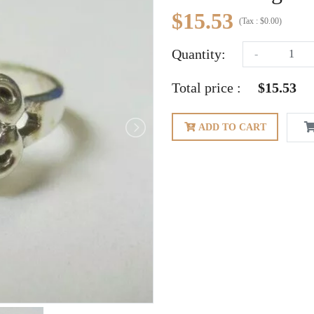
$15.53
(
Tax :
$0.00
)
Quantity:
-
Total price :
$15.53
ADD TO CART