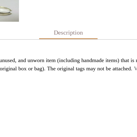
Description
nused, and unworn item (including handmade items) that is n
original box or bag). The original tags may not be attached.
V