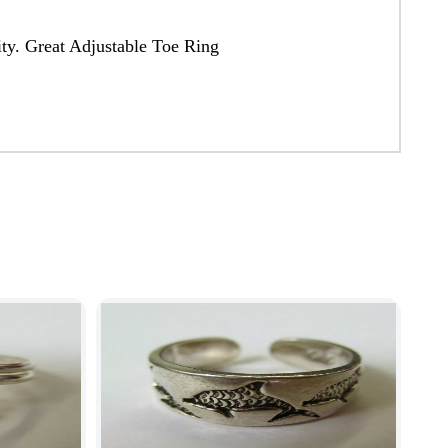
ity. Great Adjustable Toe Ring