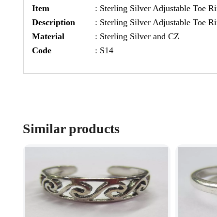
Item
:
Sterling Silver Adjustable Toe R
Description
:
Sterling Silver Adjustable Toe R
Material
:
Sterling Silver and CZ
Code
:
S14
Similar products