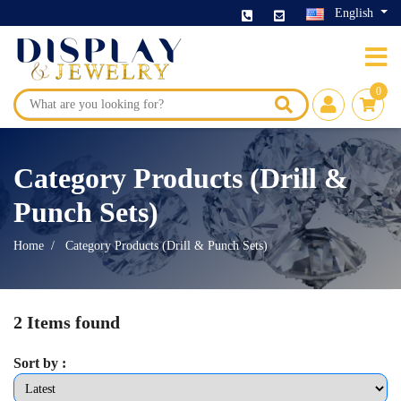
English
0
Category Products (Drill &
Punch Sets)
Home
Category Products (Drill & Punch Sets)
2 Items found
Sort by :