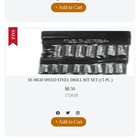
+ Add to Cart
SALE
SE HIGH SPEED STEEL DRILL BIT SET (15 PC.)
$8.50
172018
+ Add to Cart