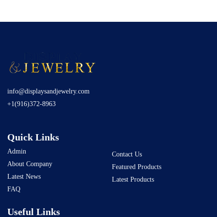
info@displaysandjewelry.com
+1(916)372-8963
Quick Links
Admin
Contact Us
About Company
Featured Products
Latest News
Latest Products
FAQ
Useful Links