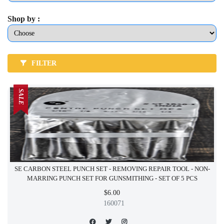
Shop by :
FILTER
SALE
SE CARBON STEEL PUNCH SET - REMOVING REPAIR TOOL - NON-
MARRING PUNCH SET FOR GUNSMITHING - SET OF 5 PCS
$6.00
160071