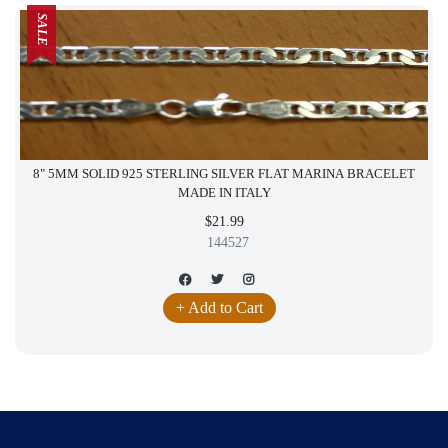
SALE
8" 5MM SOLID 925 STERLING SILVER FLAT MARINA BRACELET
MADE IN ITALY
$21.99
144527
+ Add to Cart