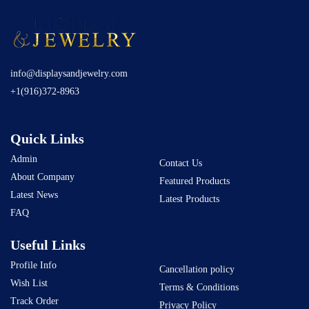
info@displaysandjewelry.com
+1(916)372-8963
Quick Links
Admin
Contact Us
About Company
Featured Products
Latest News
Latest Products
FAQ
Useful Links
Profile Info
Cancellation policy
Wish List
Terms & Conditions
Track Order
Privacy Policy