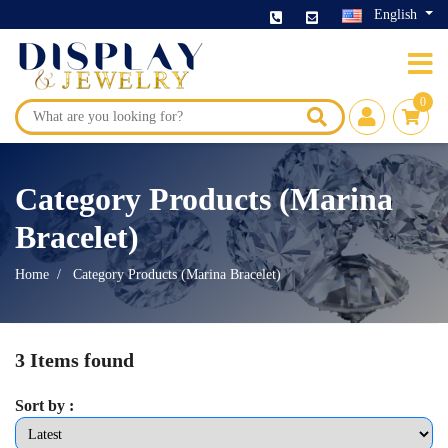
English
0
Category Products (Marina
Bracelet)
Home
Category Products (Marina Bracelet)
3 Items found
Sort by :