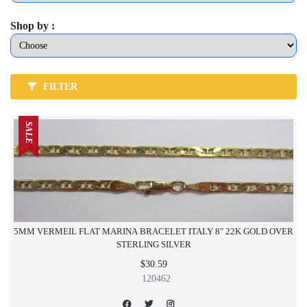
Shop by :
FILTER
SALE
5MM VERMEIL FLAT MARINA BRACELET ITALY 8" 22K GOLD OVER
STERLING SILVER
$30.59
120462