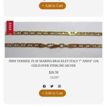
+ Add to Cart
SALE
5MM VERMEIL FLAT MARINA BRACELET ITALY 7" AND 8" 22K
GOLD OVER STERLING SILVER
$26.59
182087
+ Add to Cart