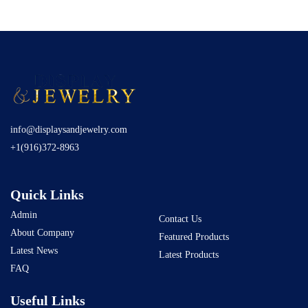
info@displaysandjewelry.com
+1(916)372-8963
Quick Links
Admin
Contact Us
About Company
Featured Products
Latest News
Latest Products
FAQ
Useful Links