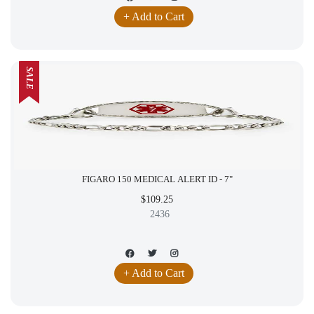
+ Add to Cart
SALE
FIGARO 150 MEDICAL ALERT ID - 7"
$109.25
2436
+ Add to Cart