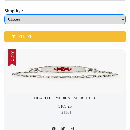
Shop by :
FILTER
SALE
FIGARO 150 MEDICAL ALERT ID - 8"
$109.25
24361