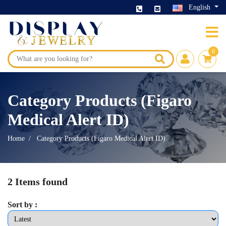
English
0
Category Products (Figaro
Medical Alert ID)
Home
Category Products (Figaro Medical Alert ID)
2 Items found
Sort by :