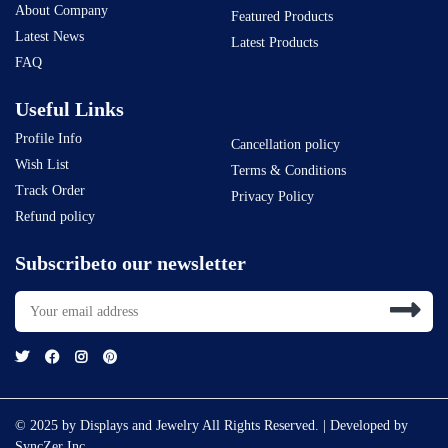
About Company
Featured Products
Latest News
Latest Products
FAQ
Useful Links
Profile Info
Cancellation policy
Wish List
Terms & Conditions
Track Order
Privacy Policy
Refund policy
Subscribeto our newsletter
© 2025 by Displays and Jewelry All Rights Reserved. | Developed by
SyncZer Inc