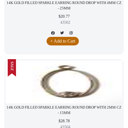
14K GOLD FILLED SPARKLE EARRING ROUND DROP WITH 4MM CZ
- 25MM
$20.77
43502
+ Add to Cart
SALE
14K GOLD FILLED SPARKLE EARRING ROUND DROP WITH 2MM CZ
- 15MM
$28.78
43504