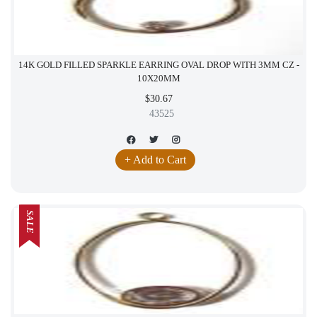
14K GOLD FILLED SPARKLE EARRING OVAL DROP WITH 3MM CZ -
10X20MM
$30.67
43525
+ Add to Cart
SALE