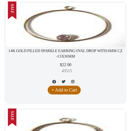
SALE
14K GOLD FILLED SPARKLE EARRING OVAL DROP WITH 6MM CZ
-15X30MM
$22.00
43515
+ Add to Cart
SALE