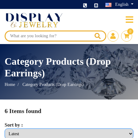
English
0
Category Products (Drop
Earrings)
Home
Category Products (Drop Earrings)
6 Items found
Sort by :