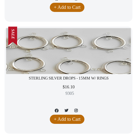
+ Add to Cart
SALE
STERLING SILVER DROPS - 15MM W/ RINGS
$16.10
9305
+ Add to Cart