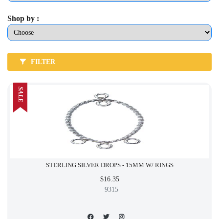
Shop by :
FILTER
SALE
STERLING SILVER DROPS - 15MM W/ RINGS
$16.35
9315