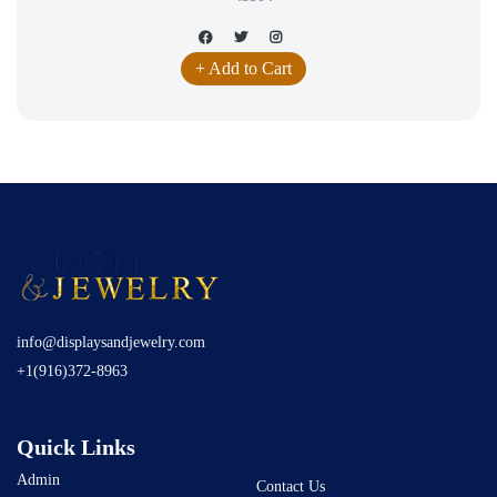
+ Add to Cart
info@displaysandjewelry.com
+1(916)372-8963
Quick Links
Admin
Contact Us