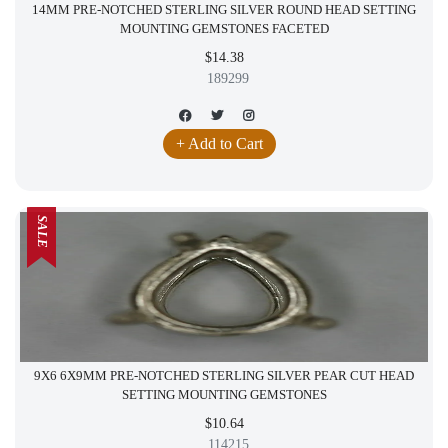
14MM PRE-NOTCHED STERLING SILVER ROUND HEAD SETTING
MOUNTING GEMSTONES FACETED
$14.38
189299
+ Add to Cart
SALE
9X6 6X9MM PRE-NOTCHED STERLING SILVER PEAR CUT HEAD
SETTING MOUNTING GEMSTONES
$10.64
114215