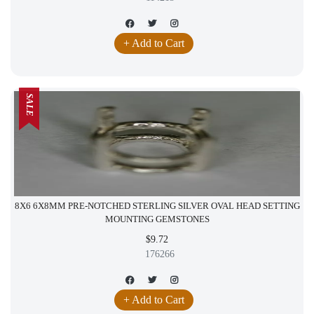
+ Add to Cart
SALE
8X6 6X8MM PRE-NOTCHED STERLING SILVER OVAL HEAD SETTING
MOUNTING GEMSTONES
$9.72
176266
+ Add to Cart