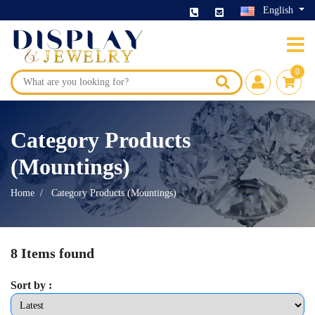
English
0
Category Products
(Mountings)
Home
Category Products (Mountings)
8 Items found
Sort by :