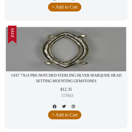
+ Add to Cart
SALE
14X7 7X14 PRE-NOTCHED STERLING SILVER MARQUISE HEAD
SETTING MOUNTING GEMSTONES
$12.35
157843
+ Add to Cart