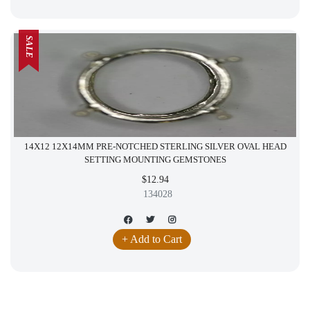
SALE
14X12 12X14MM PRE-NOTCHED STERLING SILVER OVAL HEAD
SETTING MOUNTING GEMSTONES
$12.94
134028
+ Add to Cart