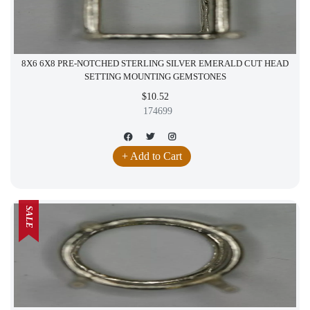
8X6 6X8 PRE-NOTCHED STERLING SILVER EMERALD CUT HEAD
SETTING MOUNTING GEMSTONES
$10.52
174699
+ Add to Cart
SALE