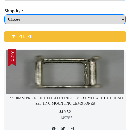
Shop by :
FILTER
SALE
12X10MM PRE-NOTCHED STERLING SILVER EMERALD CUT HEAD
SETTING MOUNTING GEMSTONES
$10.52
149287