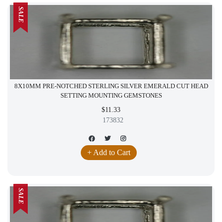
SALE
8X10MM PRE-NOTCHED STERLING SILVER EMERALD CUT HEAD
SETTING MOUNTING GEMSTONES
$11.33
173832
+ Add to Cart
SALE