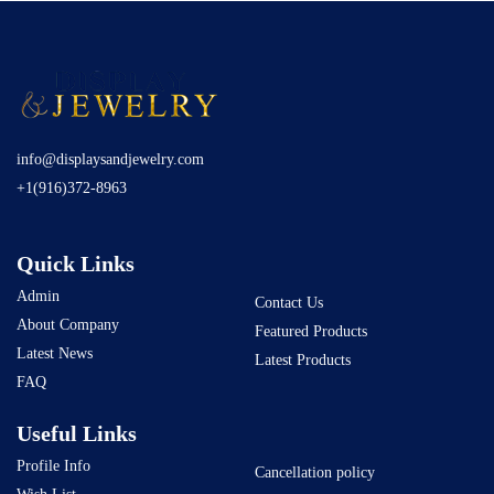
info@displaysandjewelry.com
+1(916)372-8963
Quick Links
Admin
Contact Us
About Company
Featured Products
Latest News
Latest Products
FAQ
Useful Links
Profile Info
Cancellation policy