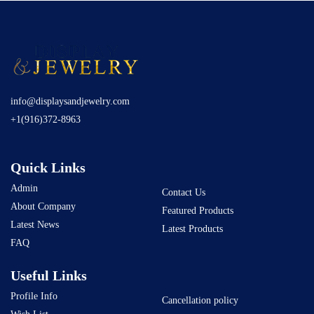
info@displaysandjewelry.com
+1(916)372-8963
Quick Links
Admin
Contact Us
About Company
Featured Products
Latest News
Latest Products
FAQ
Useful Links
Profile Info
Cancellation policy