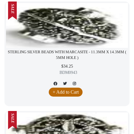
SALE
STERLING SILVER BEADS WITH MARCASITE - 11.3MM X 14.3MM (
5MM HOLE )
$34.25
BDM0943
+ Add to Cart
SALE