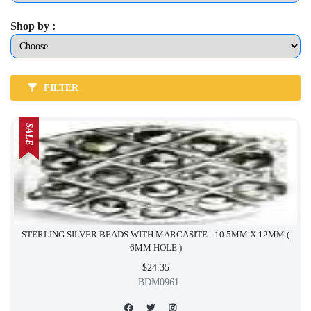
Shop by :
FILTER
SALE
STERLING SILVER BEADS WITH MARCASITE - 10.5MM X 12MM (
6MM HOLE )
$24.35
BDM0961