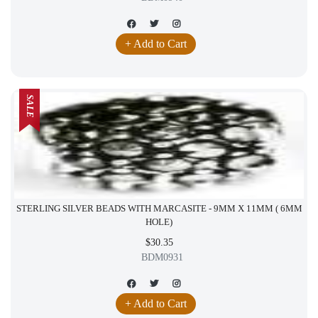
+ Add to Cart
SALE
STERLING SILVER BEADS WITH MARCASITE - 9MM X 11MM ( 6MM
HOLE)
$30.35
BDM0931
+ Add to Cart