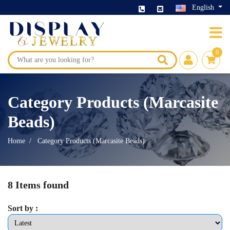
English
0
Category Products (Marcasite
Beads)
Home
Category Products (Marcasite Beads)
8 Items found
Sort by :