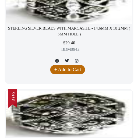
STERLING SILVER BEADS WITH MARCASITE - 14.6MM X 18.2MM (
5MM HOLE )
$29.40
BDM0942
+ Add to Cart
SALE