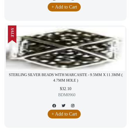
+ Add to Cart
SALE
STERLING SILVER BEADS WITH MARCASITE - 9.5MM X 11.3MM (
4.7MM HOLE )
$32.10
BDM0960
+ Add to Cart