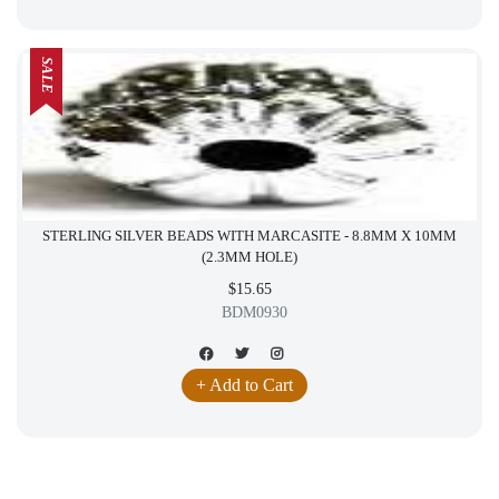
SALE
STERLING SILVER BEADS WITH MARCASITE - 8.8MM X 10MM
(2.3MM HOLE)
$15.65
BDM0930
+ Add to Cart