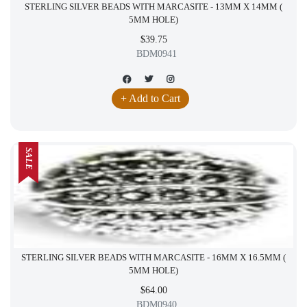
STERLING SILVER BEADS WITH MARCASITE - 13MM X 14MM (
5MM HOLE)
$39.75
BDM0941
+ Add to Cart
SALE
STERLING SILVER BEADS WITH MARCASITE - 16MM X 16.5MM (
5MM HOLE)
$64.00
BDM0940