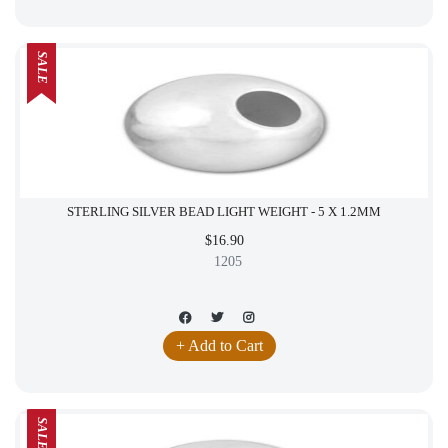
SALE
STERLING SILVER BEAD LIGHT WEIGHT - 5 X 1.2MM
$16.90
1205
+ Add to Cart
SALE