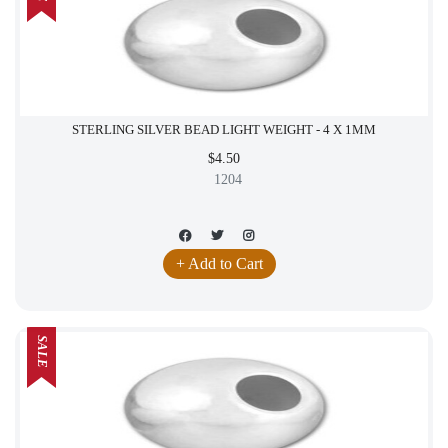
STERLING SILVER BEAD LIGHT WEIGHT - 4 X 1MM
$4.50
1204
+ Add to Cart
SALE