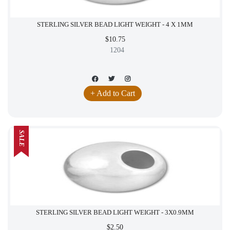
STERLING SILVER BEAD LIGHT WEIGHT - 4 X 1MM
$10.75
1204
+ Add to Cart
SALE
STERLING SILVER BEAD LIGHT WEIGHT - 3X0.9MM
$2.50