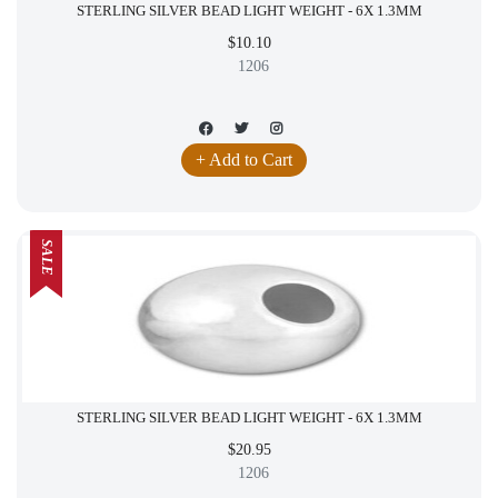
STERLING SILVER BEAD LIGHT WEIGHT - 6X 1.3MM
$10.10
1206
+ Add to Cart
SALE
STERLING SILVER BEAD LIGHT WEIGHT - 6X 1.3MM
$20.95
1206