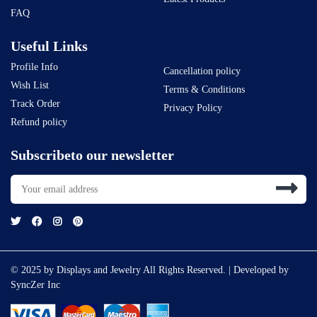
FAQ
Useful Links
Profile Info
Cancellation policy
Wish List
Terms & Conditions
Track Order
Privacy Policy
Refund policy
Subscribeto our newsletter
© 2025 by Displays and Jewelry All Rights Reserved. | Developed by
SyncZer Inc