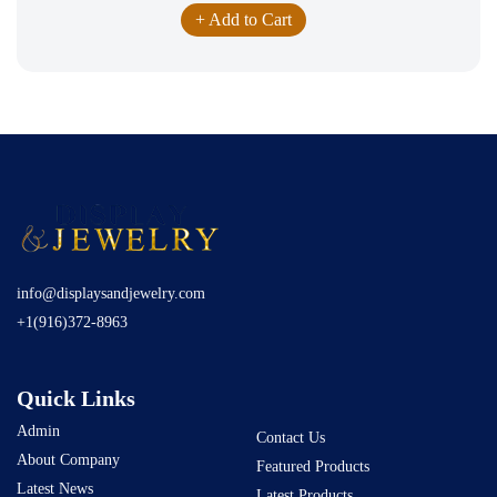
+ Add to Cart
info@displaysandjewelry.com
+1(916)372-8963
Quick Links
Admin
Contact Us
About Company
Featured Products
Latest News
Latest Products