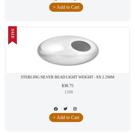
+ Add to Cart
SALE
STERLING SILVER BEAD LIGHT WEIGHT - 8X 2.2MM
$38.75
1208
+ Add to Cart