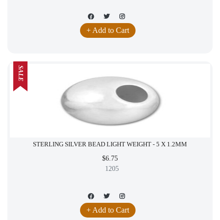
+ Add to Cart
SALE
STERLING SILVER BEAD LIGHT WEIGHT - 5 X 1.2MM
$6.75
1205
+ Add to Cart