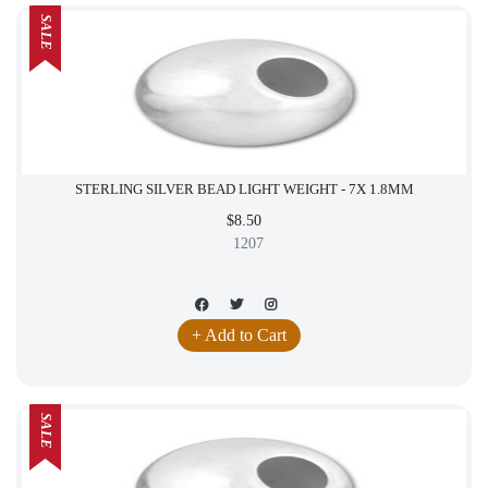
SALE
STERLING SILVER BEAD LIGHT WEIGHT - 7X 1.8MM
$8.50
1207
+ Add to Cart
SALE