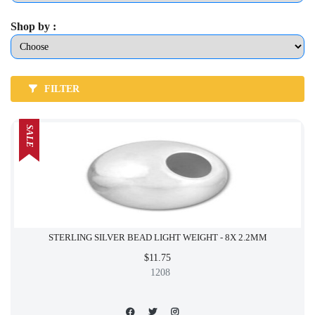
Shop by :
FILTER
SALE
STERLING SILVER BEAD LIGHT WEIGHT - 8X 2.2MM
$11.75
1208