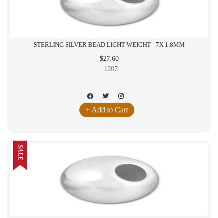
STERLING SILVER BEAD LIGHT WEIGHT - 7X 1.8MM
$27.60
1207
+ Add to Cart
SALE