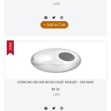
1203
+ Add to Cart
SALE
STERLING SILVER BEAD LIGHT WEIGHT - 3X0.9MM
$9.50
1203