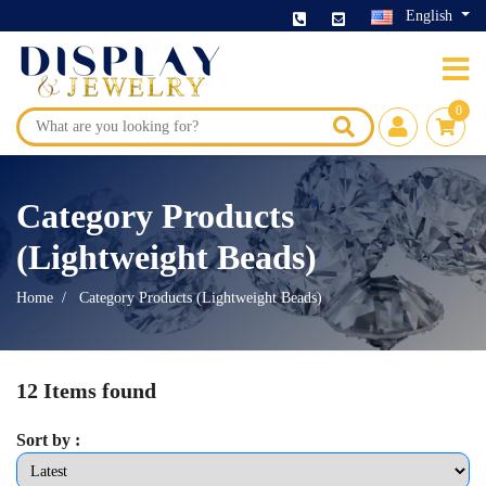
English
0
Category Products
(Lightweight Beads)
Home
Category Products (Lightweight Beads)
12 Items found
Sort by :