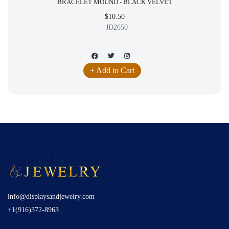
BRACELET MOUND - BLACK VELVET
$10.50
JD2650
+ Add to Cart
info@displaysandjewelry.com
+1(916)372-8963