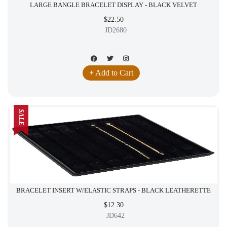
LARGE BANGLE BRACELET DISPLAY - BLACK VELVET
$22.50
JD2680
+ Add to Cart
SALE
BRACELET INSERT W/ELASTIC STRAPS - BLACK LEATHERETTE
$12.30
JD642