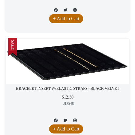
+ Add to Cart
SALE
BRACELET INSERT W/ELASTIC STRAPS - BLACK VELVET
$12.30
JD640
+ Add to Cart