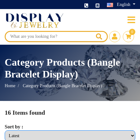
English
0
Category Products (Bangle
Bracelet Display)
Home
Category Products (Bangle Bracelet Display)
16 Items found
Sort by :