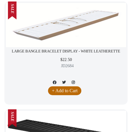
SALE
LARGE BANGLE BRACELET DISPLAY - WHITE LEATHERETTE
$22.50
JD2684
+ Add to Cart
SALE