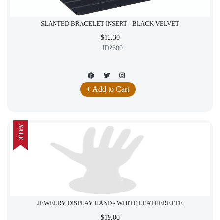
SLANTED BRACELET INSERT - BLACK VELVET
$12.30
JD2600
+ Add to Cart
SALE
JEWELRY DISPLAY HAND - WHITE LEATHERETTE
$19.00