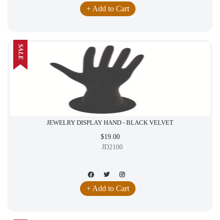
+ Add to Cart
SALE
JEWELRY DISPLAY HAND - BLACK VELVET
$19.00
JD2100
+ Add to Cart