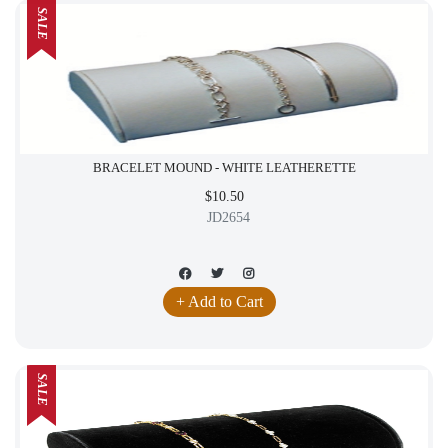
SALE
BRACELET MOUND - WHITE LEATHERETTE
$10.50
JD2654
+ Add to Cart
SALE