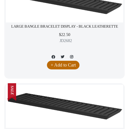
LARGE BANGLE BRACELET DISPLAY - BLACK LEATHERETTE
$22.50
JD2682
+ Add to Cart
SALE