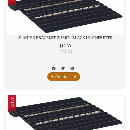
SLANTED BRACELET INSERT - BLACK LEATHERETTE
$12.30
JD2602
+ Add to Cart
SALE