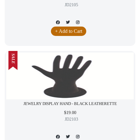
JD2105
+ Add to Cart
SALE
JEWELRY DISPLAY HAND - BLACK LEATHERETTE
$19.00
JD2103