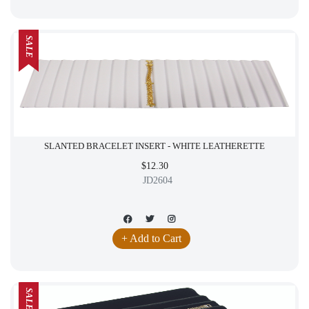
SALE
SLANTED BRACELET INSERT - WHITE LEATHERETTE
$12.30
JD2604
+ Add to Cart
SALE