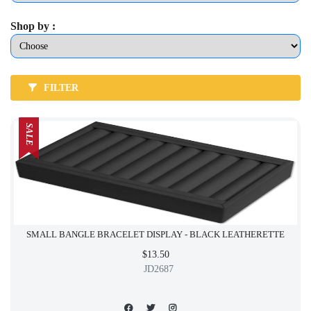
Shop by :
FILTER
SALE
SMALL BANGLE BRACELET DISPLAY - BLACK LEATHERETTE
$13.50
JD2687