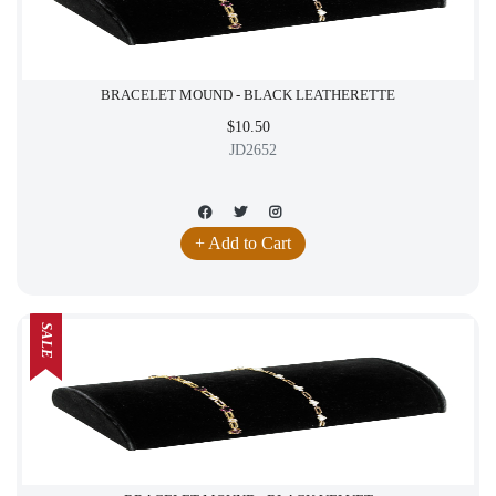
BRACELET MOUND - BLACK LEATHERETTE
$10.50
JD2652
+ Add to Cart
SALE