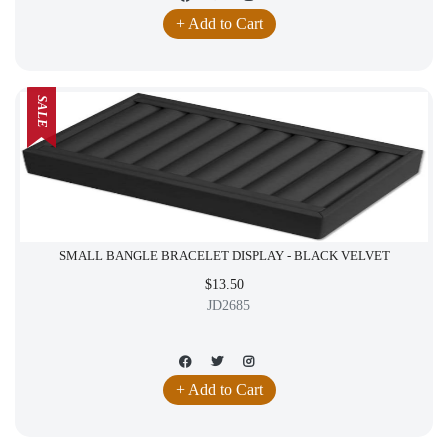
+ Add to Cart
SALE
SMALL BANGLE BRACELET DISPLAY - BLACK VELVET
$13.50
JD2685
+ Add to Cart