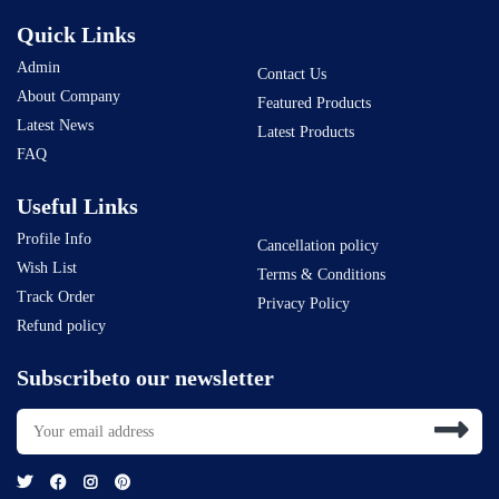
Quick Links
Admin
Contact Us
About Company
Featured Products
Latest News
Latest Products
FAQ
Useful Links
Profile Info
Cancellation policy
Wish List
Terms & Conditions
Track Order
Privacy Policy
Refund policy
Subscribeto our newsletter