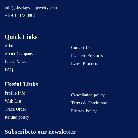
info@displaysandjewelry.com
+1(916)372-8963
Quick Links
Admin
Contact Us
About Company
Featured Products
Latest News
Latest Products
FAQ
Useful Links
Profile Info
Cancellation policy
Wish List
Terms & Conditions
Track Order
Privacy Policy
Refund policy
Subscribeto our newsletter