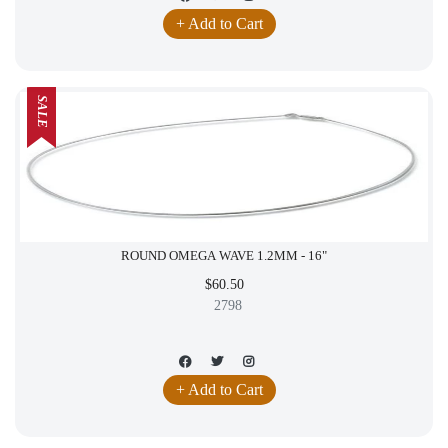
+ Add to Cart
SALE
ROUND OMEGA WAVE 1.2MM - 16"
$60.50
2798
+ Add to Cart