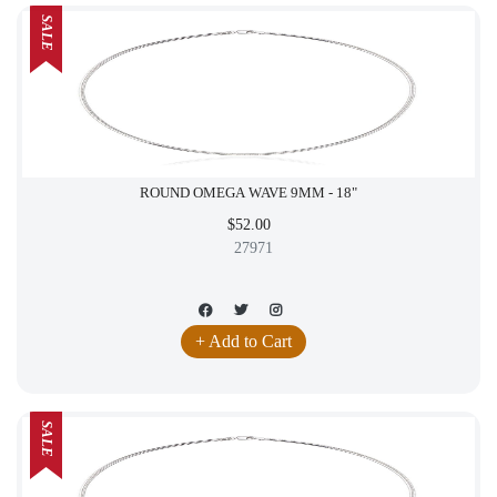
SALE
ROUND OMEGA WAVE 9MM - 18"
$52.00
27971
+ Add to Cart
SALE