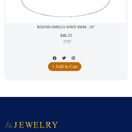
ROUND OMEGA WAVE 9MM - 16"
$46.25
2797
+ Add to Cart