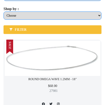
Shop by :
FILTER
SALE
ROUND OMEGA WAVE 1.2MM - 18"
$68.00
27981