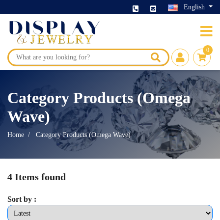
English
0
Category Products (Omega
Wave)
Home
Category Products (Omega Wave)
4 Items found
Sort by :