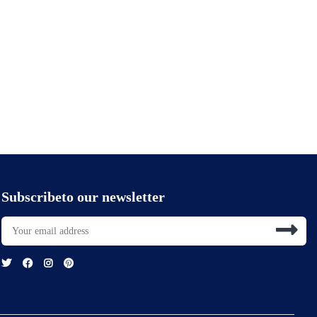
Subscribeto our newsletter