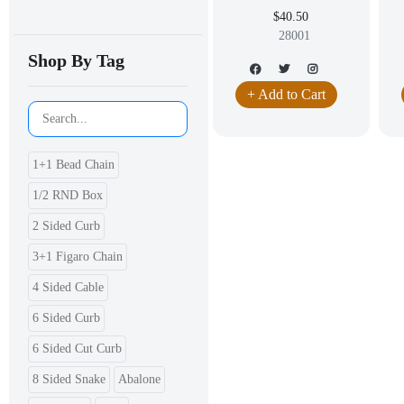
$40.50
28001
Shop By Tag
+ Add to Cart
1+1 Bead Chain
1/2 RND Box
2 Sided Curb
3+1 Figaro Chain
4 Sided Cable
6 Sided Curb
6 Sided Cut Curb
8 Sided Snake
Abalone