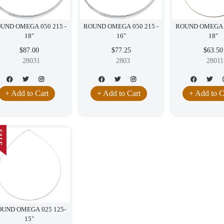
UND OMEGA 050 215 -
ROUND OMEGA 050 215 -
ROUND OMEGA 0
18"
16"
18"
$87.00
$77.25
$63.50
28031
2803
28011
+ Add to Cart
+ Add to Cart
+ Add to C
LE
UND OMEGA 025 125-
15"