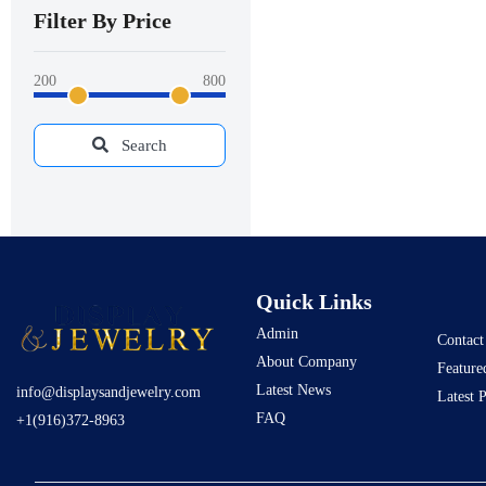
Filter By Price
200
800
Search
Quick Links
Admin
Contact
About Company
Feature
Latest News
info@displaysandjewelry.com
Latest 
FAQ
+1(916)372-8963