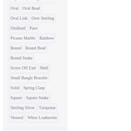
Oval
Oval Bead
Oval Link
Over Sterling
Oxidized
Pave
Picasso Marble
Rainbow
Round
Round Bead
Round Snake
Screw Off End
Shell
Small Bangle Bracelet
Solid
Spring Clasp
Square
Square Snake
Sterling Silver
Turquoise
Vermeil
White Leatherette