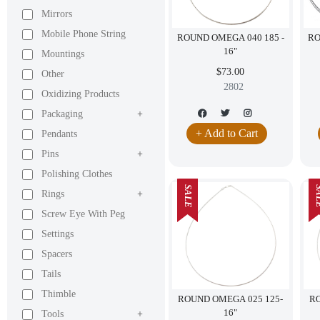
Mirrors
Mobile Phone String
ROUND OMEGA 040 185 -
RO
16"
Mountings
$73.00
Other
2802
Oxidizing Products
Packaging
+
+ Add to Cart
Pendants
Pins
+
Polishing Clothes
SALE
SA
Rings
+
Screw Eye With Peg
Settings
Spacers
Tails
Thimble
ROUND OMEGA 025 125-
RO
16"
Tools
+