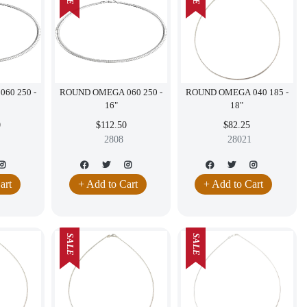
60 250 -
ROUND OMEGA 060 250 -
ROUND OMEGA 040 185 -
16"
18"
0
$112.50
$82.25
2808
28021
art
+ Add to Cart
+ Add to Cart
SALE
SALE