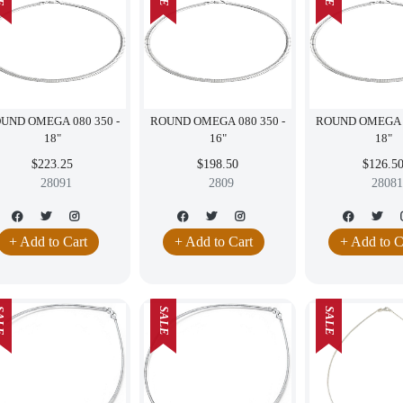
UND OMEGA 080 350 -
ROUND OMEGA 080 350 -
ROUND OMEGA 0
18"
16"
18"
$223.25
$198.50
$126.5
28091
2809
28081
+ Add to Cart
+ Add to Cart
+ Add to C
LE
SALE
SALE