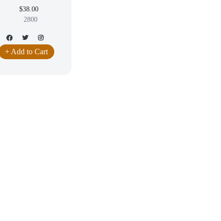
$38.00
2800
+ Add to Cart