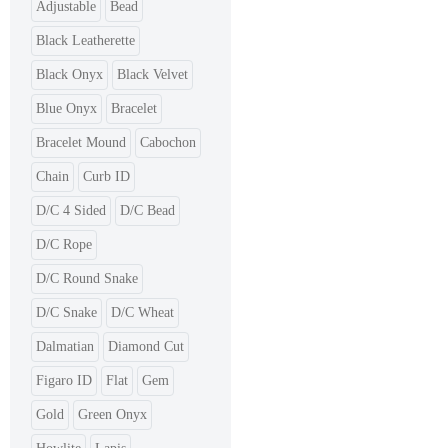
Adjustable
Bead
Black Leatherette
Black Onyx
Black Velvet
Blue Onyx
Bracelet
Bracelet Mound
Cabochon
Chain
Curb ID
D/C 4 Sided
D/C Bead
D/C Rope
D/C Round Snake
D/C Snake
D/C Wheat
Dalmatian
Diamond Cut
Figaro ID
Flat
Gem
Gold
Green Onyx