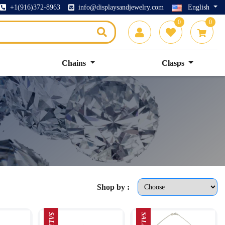
+1(916)372-8963
info@displaysandjewelry.com
English
0
0
Chains
Clasps
Shop by :
SALE
SALE