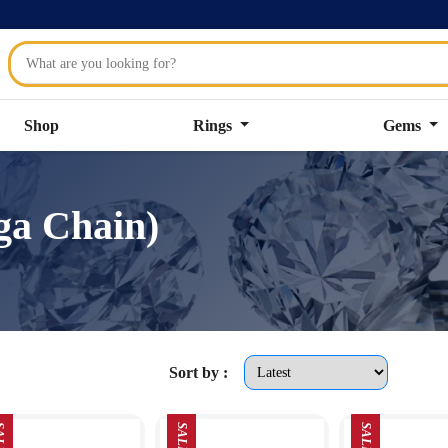
Shop
Rings
Gems
ga Chain)
Sort by :
LE
SALE
SALE