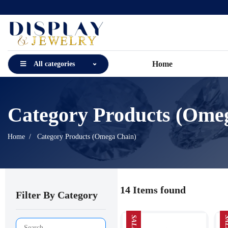
Home
All categories
Category Products (Ome
Home
Category Products (Omega Chain)
14 Items found
Filter By Category
SALE
SA