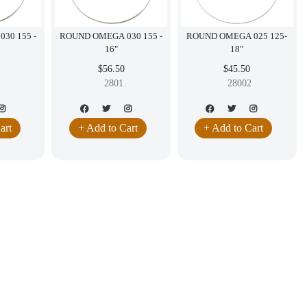
30 155 -
ROUND OMEGA 030 155 -
ROUND OMEGA 025 125-
16"
18"
$56.50
$45.50
2801
28002
art
+ Add to Cart
+ Add to Cart