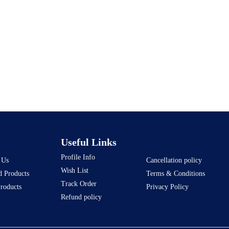
Useful Links
Profile Info
 Us
Cancellation policy
Wish List
d Products
Terms & Conditions
Track Order
Products
Privacy Policy
Refund policy