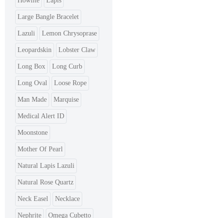
Howlite
Lapis
Large Bangle Bracelet
Lazuli
Lemon Chrysoprase
Leopardskin
Lobster Claw
Long Box
Long Curb
Long Oval
Loose Rope
Man Made
Marquise
Medical Alert ID
Moonstone
Mother Of Pearl
Natural Lapis Lazuli
Natural Rose Quartz
Neck Easel
Necklace
Nephrite
Omega Cubetto