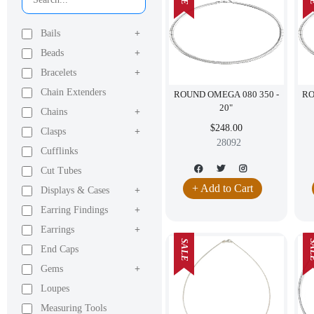
Bails
+
Beads
+
Bracelets
+
Chain Extenders
ROUND OMEGA 080 350 -
RO
20"
Chains
+
$248.00
Clasps
+
28092
Cufflinks
Cut Tubes
+ Add to Cart
Displays & Cases
+
Earring Findings
+
Earrings
+
SALE
SA
End Caps
Gems
+
Loupes
Measuring Tools