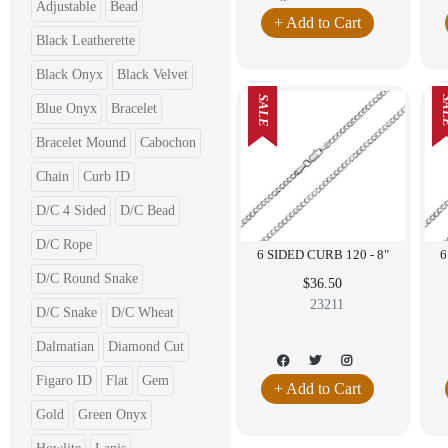
Adjustable
Bead
+ Add to Cart
Black Leatherette
Black Onyx
Black Velvet
SALE
SA
Blue Onyx
Bracelet
Bracelet Mound
Cabochon
Chain
Curb ID
D/C 4 Sided
D/C Bead
D/C Rope
6 SIDED CURB 120 - 8"
D/C Round Snake
$36.50
23211
D/C Snake
D/C Wheat
Dalmatian
Diamond Cut
Figaro ID
Flat
Gem
+ Add to Cart
Gold
Green Onyx