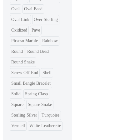
Oval
Oval Bead
Oval Link
Over Sterling
Oxidized
Pave
Picasso Marble
Rainbow
Round
Round Bead
Round Snake
Screw Off End
Shell
Small Bangle Bracelet
Solid
Spring Clasp
Square
Square Snake
Sterling Silver
Turquoise
Vermeil
White Leatherette