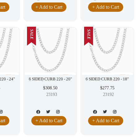
art
+ Add to Cart
+ Add to Cart
SALE
SALE
6 SIDED CURB 220 - 24"
6 SIDED CURB 220 - 20"
6 SIDED CURB 220 - 18"
5
$308.50
$277.75
23193
23192
art
+ Add to Cart
+ Add to Cart