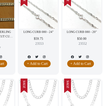
TERLING
LONG CURB 080 - 24"
LONG CURB 080 - 20"
 CUT CURB
$59.75
$50.00
LY 16"
23553
23552
7
art
+ Add to Cart
+ Add to Cart
SALE
SALE