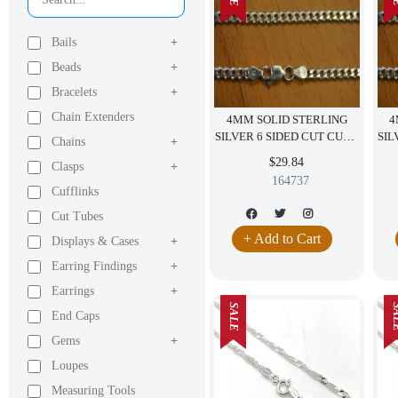
Bails
+
Beads
+
Bracelets
+
Chain Extenders
4MM SOLID STERLING
4
SILVER 6 SIDED CUT CURB
SIL
Chains
+
NECKLACE ITALY 24"
$29.84
Clasps
+
164737
Cufflinks
Cut Tubes
+ Add to Cart
Displays & Cases
+
Earring Findings
+
Earrings
+
SALE
SA
End Caps
Gems
+
Loupes
Measuring Tools