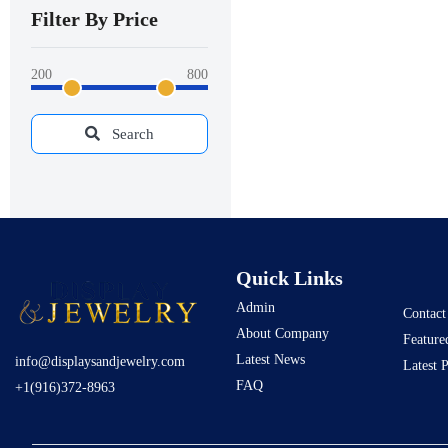
Filter By Price
200
800
Search
Quick Links
Admin
Contact
About Company
Feature
Latest News
info@displaysandjewelry.com
Latest 
FAQ
+1(916)372-8963