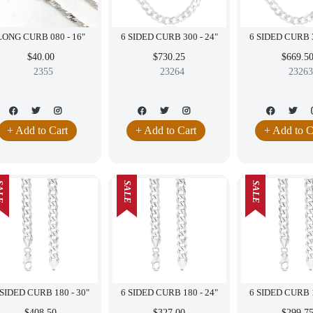
LONG CURB 080 - 16"
6 SIDED CURB 300 - 24"
$40.00
$730.25
$669.5
2355
23264
23263
+ Add to Cart
+ Add to Cart
+ Add to C
LE
SALE
SALE
6 SIDED CURB 180 - 30"
6 SIDED CURB 180 - 24"
$408.50
$327.00
$299.7