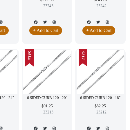
23243
23242
art
+ Add to Cart
+ Add to Cart
SALE
SALE
6 SIDED CURB 120 - 24"
6 SIDED CURB 120 - 20"
6 SIDED CURB 120 - 18"
0
$91.25
$82.25
23213
23212