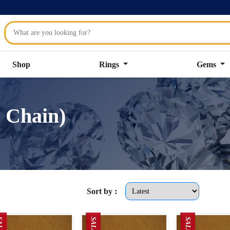
Shop
Rings
Gems
 Chain)
Sort by :
LE
SALE
SALE