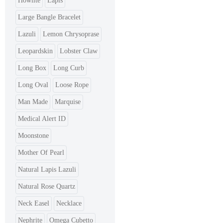
Howlite
Lapis
Large Bangle Bracelet
Lazuli
Lemon Chrysoprase
Leopardskin
Lobster Claw
Long Box
Long Curb
Long Oval
Loose Rope
Man Made
Marquise
Medical Alert ID
Moonstone
Mother Of Pearl
Natural Lapis Lazuli
Natural Rose Quartz
Neck Easel
Necklace
Nephrite
Omega Cubetto