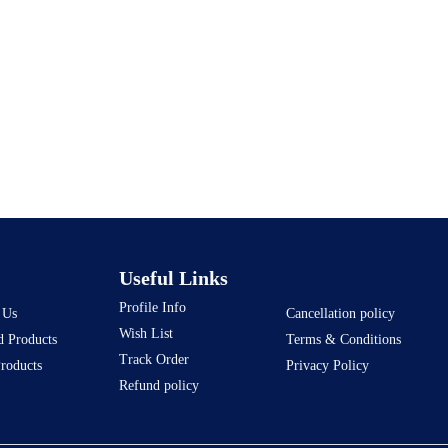
Useful Links
Profile Info
 Us
Cancellation policy
Wish List
d Products
Terms & Conditions
Track Order
Products
Privacy Policy
Refund policy