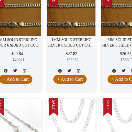
MM SOLID STERLING
4MM SOLID STERLING
4MM SOLID S
VER 6 SIDED CUT CURB
SILVER 6 SIDED CUT CURB
SILVER 6 SIDED
NECKLACE ITALY 20"
NECKLACE ITALY 18"
NECKLACE ITA
$29.84
$27.82
$26.55
149011
132932
15861
+ Add to Cart
+ Add to Cart
+ Add to C
LE
SALE
SALE