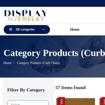
Home
All categories
Category Products (Curb
Home
Category Products (Curb Chain)
57 Items found
Filter By Category
SALE
SA