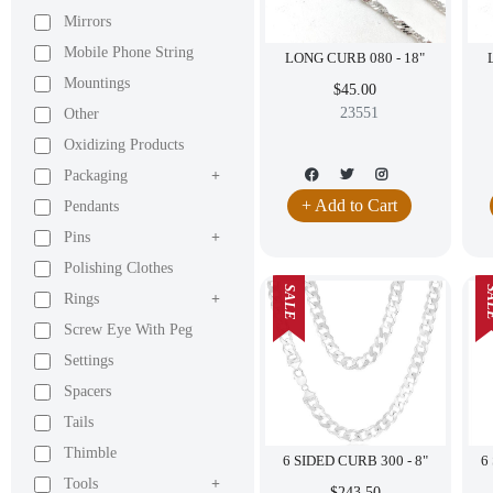
Mirrors
Mobile Phone String
LONG CURB 080 - 18"
Mountings
$45.00
23551
Other
Oxidizing Products
Packaging
+
+ Add to Cart
Pendants
Pins
+
Polishing Clothes
SALE
SA
Rings
+
Screw Eye With Peg
Settings
Spacers
Tails
Thimble
6 SIDED CURB 300 - 8"
Tools
+
$243.50