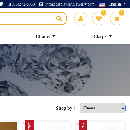
+1(916)372-8963
info@displaysandjewelry.com
English
0
0
Chains
Clasps
Shop by :
SALE
SALE