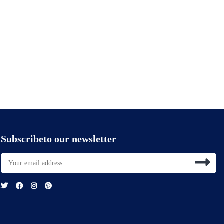
Subscribeto our newsletter