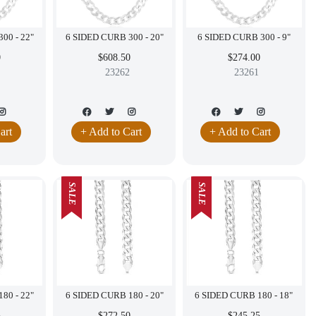
6 SIDED CURB 300 - 22"
6 SIDED CURB 300 - 20"
6 SIDED CURB 300 - 9"
0
$608.50
$274.00
23262
23261
art
+ Add to Cart
+ Add to Cart
SALE
SALE
6 SIDED CURB 180 - 22"
6 SIDED CURB 180 - 20"
6 SIDED CURB 180 - 18"
5
$272.50
$245.25