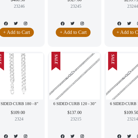
23246
23245
23244
+ Add to Cart
+ Add to Cart
+ Add to C
LE
SALE
SALE
6 SIDED CURB 180 - 8"
6 SIDED CURB 120 - 30"
$109.00
$137.00
$109.5
2324
23215
23214