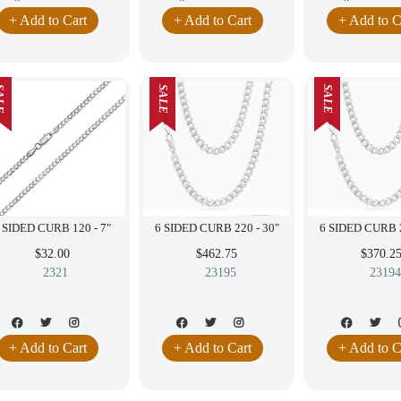
+ Add to Cart
+ Add to Cart
+ Add to C
LE
SALE
SALE
6 SIDED CURB 120 - 7"
6 SIDED CURB 220 - 30"
$32.00
$462.75
$370.2
2321
23195
23194
+ Add to Cart
+ Add to Cart
+ Add to C