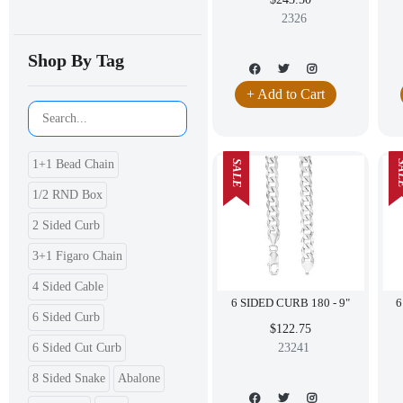
2326
Shop By Tag
+ Add to Cart
1+1 Bead Chain
SALE
SA
1/2 RND Box
2 Sided Curb
3+1 Figaro Chain
4 Sided Cable
6 SIDED CURB 180 - 9"
6 Sided Curb
$122.75
6 Sided Cut Curb
23241
8 Sided Snake
Abalone