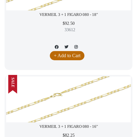
VERMEIL 3 + 1 FIGARO 080 - 18"
$92.50
33612
+ Add to Cart
SALE
VERMEIL 3 + 1 FIGARO 080 - 16"
$82.25