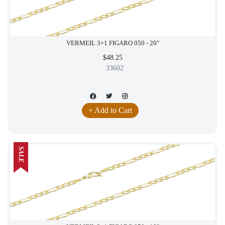
VERMEIL 3+1 FIGARO 050 - 20"
$48.25
33602
+ Add to Cart
SALE