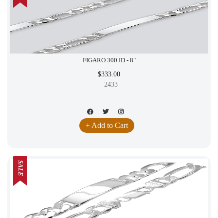
FIGARO 300 ID - 8"
$333.00
2433
+ Add to Cart
SALE