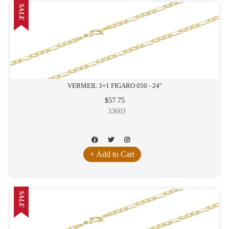
SALE
VERMEIL 3+1 FIGARO 050 - 24"
$57.75
33603
+ Add to Cart
SALE