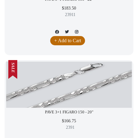
$183.50
23911
+ Add to Cart
SALE
PAVE 3+1 FIGARO 150 - 20"
$166.75
2391