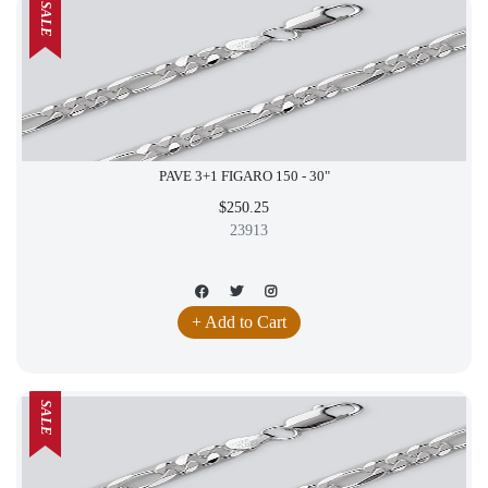
SALE
PAVE 3+1 FIGARO 150 - 30"
$250.25
23913
+ Add to Cart
SALE