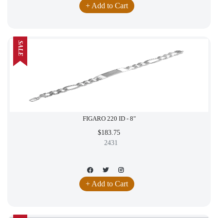
+ Add to Cart
SALE
FIGARO 220 ID - 8"
$183.75
2431
+ Add to Cart