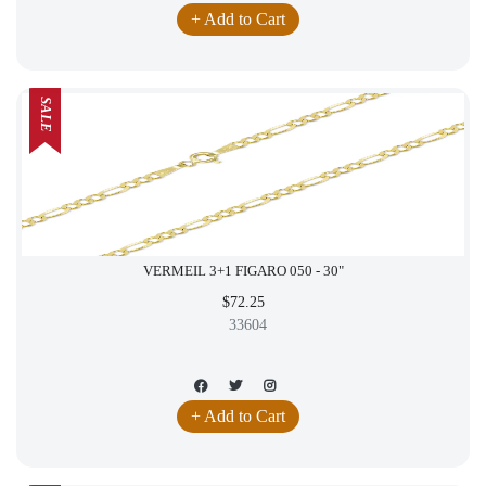
+ Add to Cart
SALE
VERMEIL 3+1 FIGARO 050 - 30"
$72.25
33604
+ Add to Cart