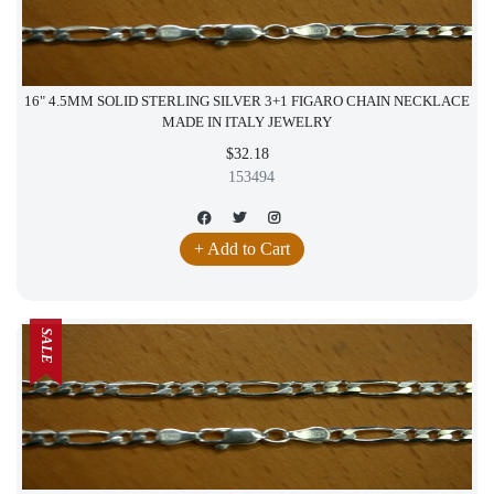
16" 4.5MM SOLID STERLING SILVER 3+1 FIGARO CHAIN NECKLACE
MADE IN ITALY JEWELRY
$32.18
153494
+ Add to Cart
SALE