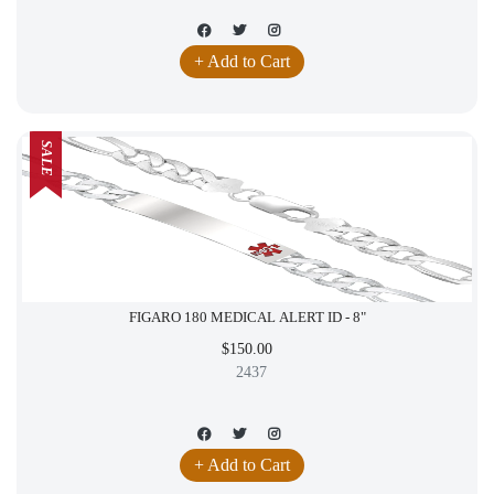
+ Add to Cart
SALE
FIGARO 180 MEDICAL ALERT ID - 8"
$150.00
2437
+ Add to Cart