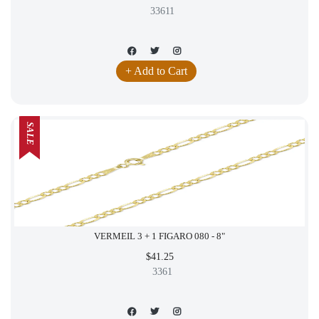
33611
+ Add to Cart
SALE
VERMEIL 3 + 1 FIGARO 080 - 8"
$41.25
3361