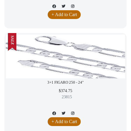
+ Add to Cart
SALE
3+1 FIGARO 250 - 24"
$374.75
23815
+ Add to Cart