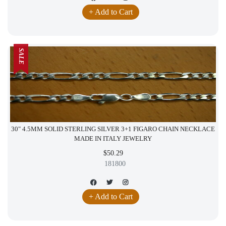
+ Add to Cart
SALE
30" 4.5MM SOLID STERLING SILVER 3+1 FIGARO CHAIN NECKLACE
MADE IN ITALY JEWELRY
$50.29
181800
+ Add to Cart