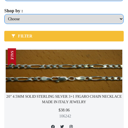
Shop by :
FILTER
SALE
20" 4.5MM SOLID STERLING SILVER 3+1 FIGARO CHAIN NECKLACE
MADE IN ITALY JEWELRY
$38.06
106242