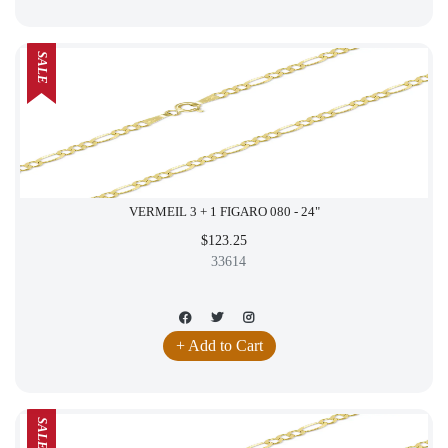
SALE
VERMEIL 3 + 1 FIGARO 080 - 24"
$123.25
33614
+ Add to Cart
SALE