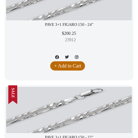
PAVE 3+1 FIGARO 150 - 24"
$200.25
23912
+ Add to Cart
SALE
PAVE 3+1 FIGARO 150 - 22"