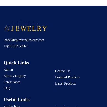
info@displaysandjewelry.com
+1(916)372-8963
Quick Links
Admin
Contact Us
About Company
Featured Products
Latest News
Latest Products
FAQ
Useful Links
Profile Info