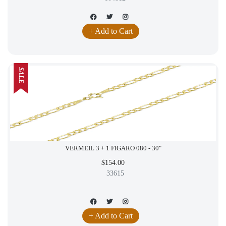
+ Add to Cart
SALE
VERMEIL 3 + 1 FIGARO 080 - 30"
$154.00
33615
+ Add to Cart