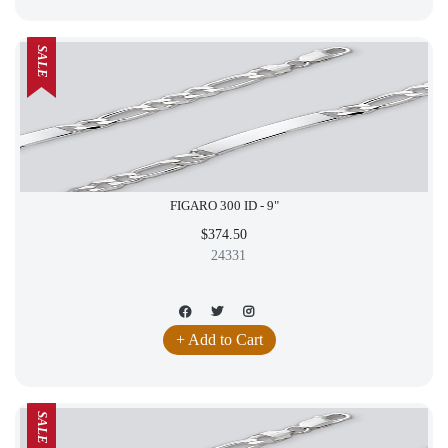
SALE
FIGARO 300 ID - 9"
$374.50
24331
+ Add to Cart
SALE