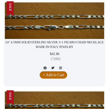
SALE
24" 4.5MM SOLID STERLING SILVER 3+1 FIGARO CHAIN NECKLACE
MADE IN ITALY JEWELRY
$42.86
172892
+ Add to Cart
SALE