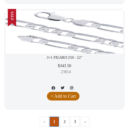
SALE
3+1 FIGARO 250 - 22"
$343.50
23814
+ Add to Cart
‹
1
2
3
›