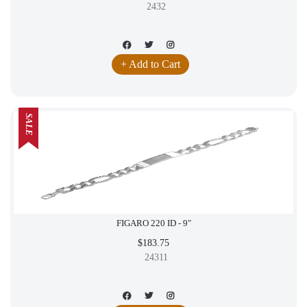
2432
+ Add to Cart
SALE
FIGARO 220 ID - 9"
$183.75
24311