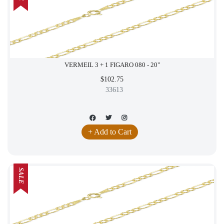
VERMEIL 3 + 1 FIGARO 080 - 20"
$102.75
33613
+ Add to Cart
SALE