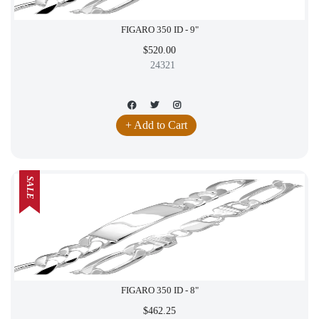
FIGARO 350 ID - 9"
$520.00
24321
+ Add to Cart
SALE
FIGARO 350 ID - 8"
$462.25