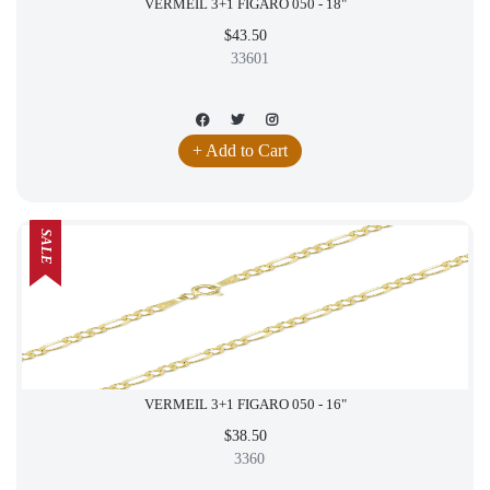
VERMEIL 3+1 FIGARO 050 - 18"
$43.50
33601
+ Add to Cart
SALE
VERMEIL 3+1 FIGARO 050 - 16"
$38.50
3360