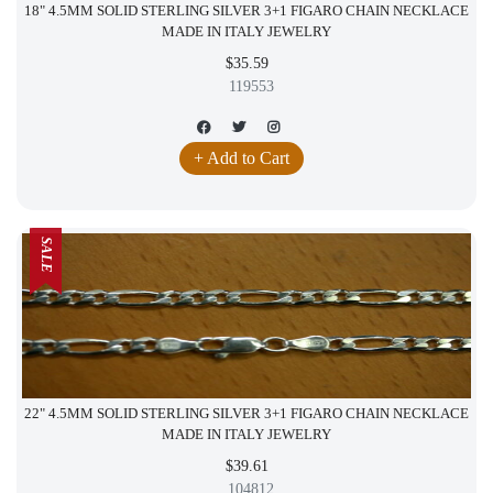
18" 4.5MM SOLID STERLING SILVER 3+1 FIGARO CHAIN NECKLACE
MADE IN ITALY JEWELRY
$35.59
119553
+ Add to Cart
SALE
22" 4.5MM SOLID STERLING SILVER 3+1 FIGARO CHAIN NECKLACE
MADE IN ITALY JEWELRY
$39.61
104812