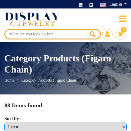
English
0
Category Products (Figaro
Chain)
Home
Category Products (Figaro Chain)
88 Items found
Sort by :