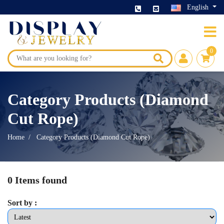
English
0
Category Products (Diamond
Cut Rope)
Home
Category Products (Diamond Cut Rope)
0 Items found
Sort by :