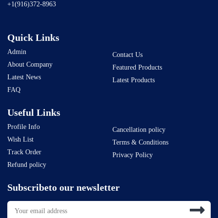
+1(916)372-8963
Quick Links
Admin
Contact Us
About Company
Featured Products
Latest News
Latest Products
FAQ
Useful Links
Profile Info
Cancellation policy
Wish List
Terms & Conditions
Track Order
Privacy Policy
Refund policy
Subscribeto our newsletter