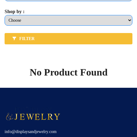
Shop by :
FILTER
No Product Found
info@displaysandjewelry.com