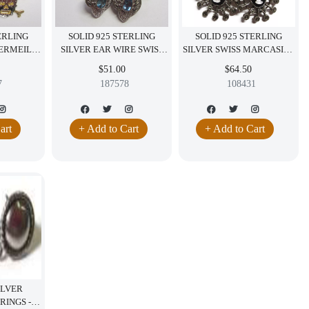
ERLING
SOLID 925 STERLING
SOLID 925 STERLING
VERMEIL
SILVER EAR WIRE SWISS
SILVER SWISS MARCASITE
GLING
TOPAZ AND CZ EARRING
AND CAMEO DANGLING
$51.00
$64.50
G FANCY
DANGLING JEWELRY
POST EARRING
7
187578
108431
Y
art
+ Add to Cart
+ Add to Cart
ILVER
RINGS -