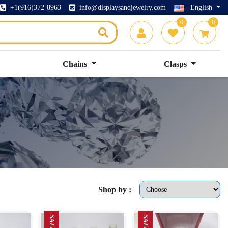
+1(916)372-8963
info@displaysandjewelry.com
English
0
0
Chains
Clasps
Shop by :
SALE
SALE