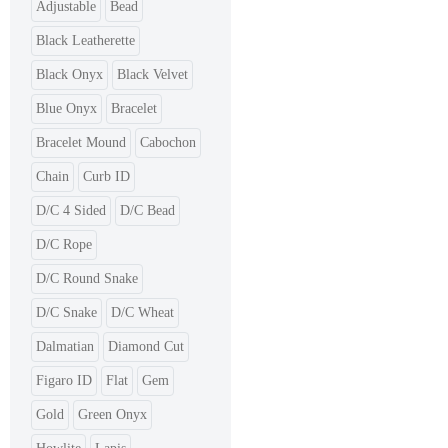
Adjustable
Bead
Black Leatherette
Black Onyx
Black Velvet
Blue Onyx
Bracelet
Bracelet Mound
Cabochon
Chain
Curb ID
D/C 4 Sided
D/C Bead
D/C Rope
D/C Round Snake
D/C Snake
D/C Wheat
Dalmatian
Diamond Cut
Figaro ID
Flat
Gem
Gold
Green Onyx