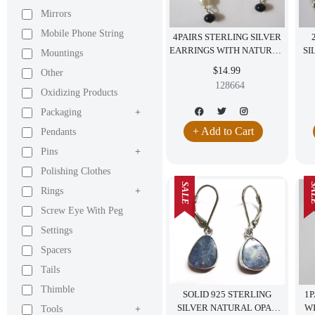
Mirrors
Mobile Phone String
4PAIRS STERLING SILVER
EARRINGS WITH NATURAL
SI
Mountings
STONES PEARL BLACK
H
$14.99
Other
ONYX AMETHYST
128664
Oxidizing Products
Packaging
+
+ Add to Cart
Pendants
Pins
+
Polishing Clothes
SALE
SA
Rings
+
Screw Eye With Peg
Settings
Spacers
Tails
Thimble
SOLID 925 STERLING
1P
SILVER NATURAL OPAL
W
Tools
+