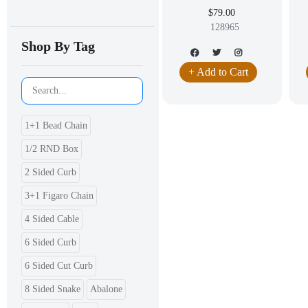
LEAVERBACK DANGLING
D
$79.00
EARRING JEWELRY
JE
128965
Shop By Tag
+ Add to Cart
1+1 Bead Chain
1/2 RND Box
2 Sided Curb
3+1 Figaro Chain
4 Sided Cable
6 Sided Curb
6 Sided Cut Curb
8 Sided Snake
Abalone