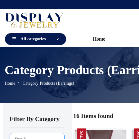
Home
All categories
Category Products (Earr
Home
Category Products (Earrings)
16 Items found
Filter By Category
SALE
SA