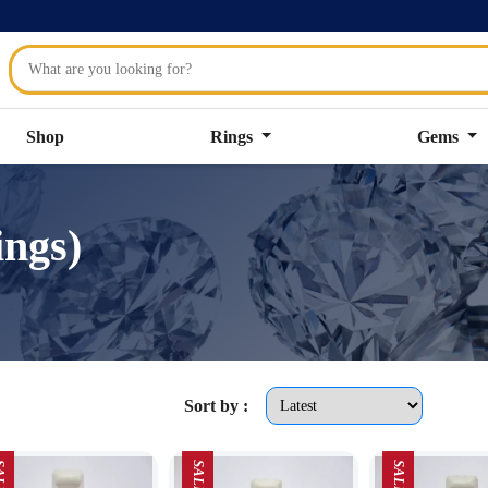
Shop
Rings
Gems
ings)
Sort by :
LE
SALE
SALE