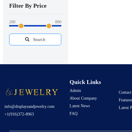
Filter By Price
200
800
Search
Quick Links
Admin
Contact
About Company
Feature
Latest News
info@displaysandjewelry.com
Latest 
FAQ
+1(916)372-8963