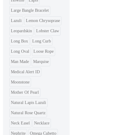
Howlite
Lapis
Large Bangle Bracelet
Lazuli
Lemon Chrysoprase
Leopardskin
Lobster Claw
Long Box
Long Curb
Long Oval
Loose Rope
Man Made
Marquise
Medical Alert ID
Moonstone
Mother Of Pearl
Natural Lapis Lazuli
Natural Rose Quartz
Neck Easel
Necklace
Nephrite
Omega Cubetto