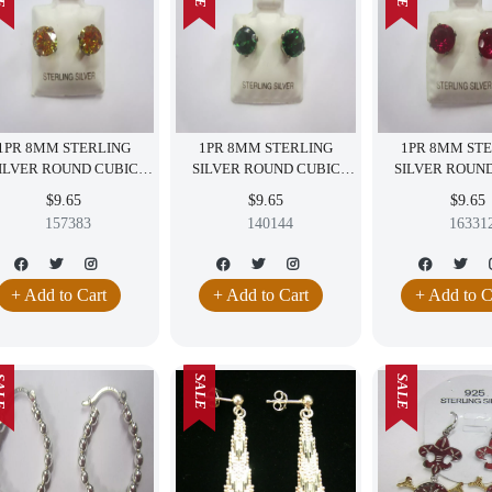
1PR 8MM STERLING
1PR 8MM STERLING
1PR 8MM ST
ILVER ROUND CUBIC
SILVER ROUND CUBIC
SILVER ROUN
ZIRCONIA EARRINGS
ZIRCONIA EARRINGS
ZIRCONIA EARR
$9.65
$9.65
$9.65
YELLOW CZ
GREEN CZ
CZ
157383
140144
16331
+ Add to Cart
+ Add to Cart
+ Add to C
LE
SALE
SALE