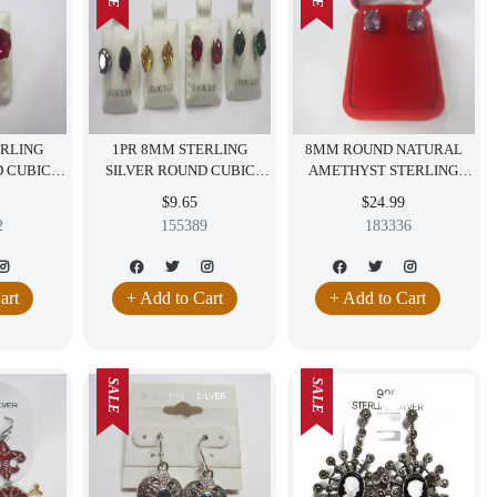
ERLING
1PR 8MM STERLING
8MM ROUND NATURAL
D CUBIC
SILVER ROUND CUBIC
AMETHYST STERLING
INGS RED
ZIRCONIA EARRINGS RED
SILVER EARRINGS FREE
$9.65
$24.99
GREEN YELLOW PURPLE
RED VELVET BOX
2
155389
183336
CZ
GEMSTONE
art
+ Add to Cart
+ Add to Cart
SALE
SALE