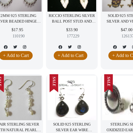
22MM 925 STERLING
RICCIO STERLING SILVER
SOLID 925 ST
LVER BEADED HINGED
BALL POST STUD AND
SILVER AND 
OOP EARRINGS WITH
DANGLING ITALY
SKULL DAN
$17.95
$33.90
$47.00
ANTI-TARNISH COAT
EARRINGS JEWELRY
EARRINGS BI
110190
177229
12613
SALE!!
JEWELR
+ Add to Cart
+ Add to Cart
+ Add to C
LE
SALE
SALE
AIR STERLING SILVER
SOLID 925 STERLING
STERLING S
ITH NATURAL PEARLS
SILVER EAR WIRE
OXIDIZED EAR