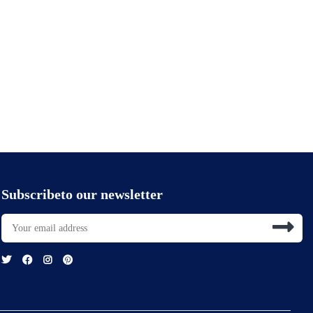
Subscribeto our newsletter