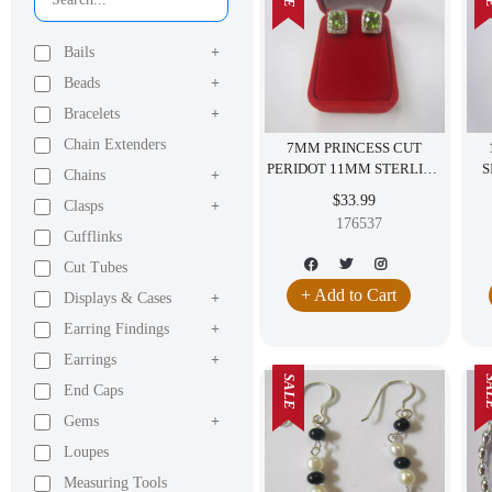
Bails
+
Beads
+
Bracelets
+
Chain Extenders
7MM PRINCESS CUT
PERIDOT 11MM STERLING
S
Chains
+
SILVER EARRINGS CZ
$33.99
Clasps
+
FREE RED VELVET BOX
176537
Cufflinks
Cut Tubes
+ Add to Cart
Displays & Cases
+
Earring Findings
+
Earrings
+
SALE
SA
End Caps
Gems
+
Loupes
Measuring Tools