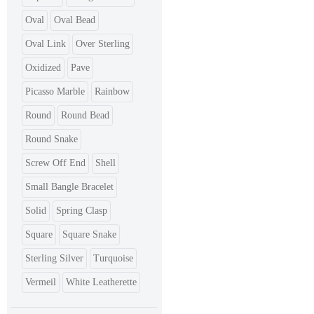
Oval
Oval Bead
Oval Link
Over Sterling
Oxidized
Pave
Picasso Marble
Rainbow
Round
Round Bead
Round Snake
Screw Off End
Shell
Small Bangle Bracelet
Solid
Spring Clasp
Square
Square Snake
Sterling Silver
Turquoise
Vermeil
White Leatherette