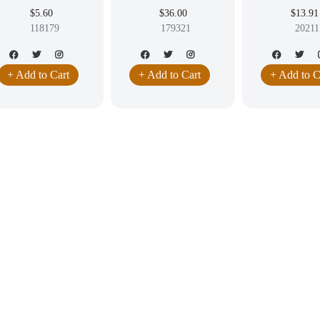
ANGLING EARRINGS
LABRADORITE
9.5MM
$5.60
$36.00
$13.91
WELRY HIGH QUALITY
CABOCHON EARRING
118179
179321
20211
DANGLING JEWELRY
+ Add to Cart
+ Add to Cart
+ Add to C