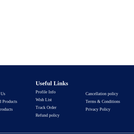
Useful Links
Profile Info
 Us
Cancellation policy
Wish List
d Products
Terms & Conditions
Track Order
Products
Privacy Policy
Refund policy