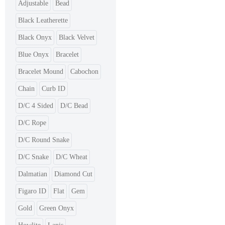
Adjustable
Bead
Black Leatherette
Black Onyx
Black Velvet
Blue Onyx
Bracelet
Bracelet Mound
Cabochon
Chain
Curb ID
D/C 4 Sided
D/C Bead
D/C Rope
D/C Round Snake
D/C Snake
D/C Wheat
Dalmatian
Diamond Cut
Figaro ID
Flat
Gem
Gold
Green Onyx