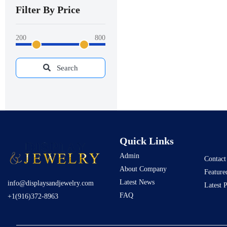
Filter By Price
200
800
Search
Quick Links
Admin
Contact
About Company
Feature
Latest News
info@displaysandjewelry.com
Latest 
FAQ
+1(916)372-8963