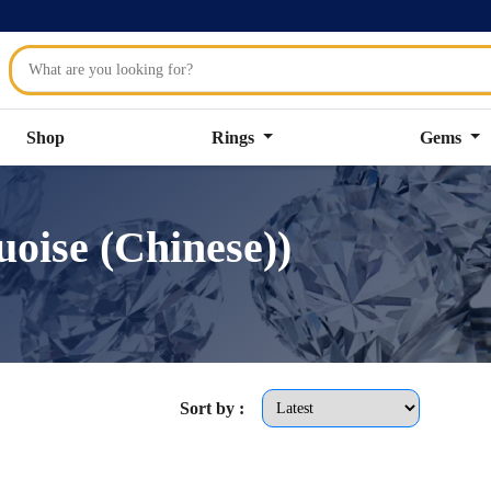
Shop
Rings
Gems
oise (Chinese))
Sort by :