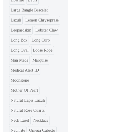
Howlite
Lapis
Large Bangle Bracelet
Lazuli
Lemon Chrysoprase
Leopardskin
Lobster Claw
Long Box
Long Curb
Long Oval
Loose Rope
Man Made
Marquise
Medical Alert ID
Moonstone
Mother Of Pearl
Natural Lapis Lazuli
Natural Rose Quartz
Neck Easel
Necklace
Nephrite
Omega Cubetto