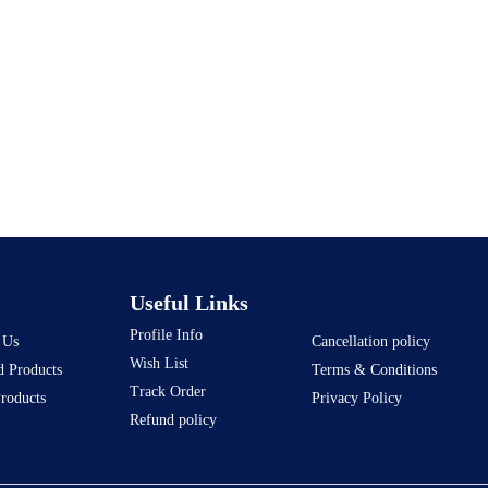
Useful Links
Profile Info
 Us
Cancellation policy
Wish List
d Products
Terms & Conditions
Track Order
Products
Privacy Policy
Refund policy