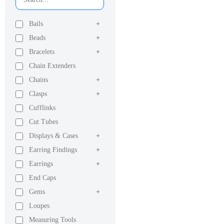
Bails
+
Beads
+
Bracelets
+
Chain Extenders
Chains
+
Clasps
+
Cufflinks
Cut Tubes
Displays & Cases
+
Earring Findings
+
Earrings
+
End Caps
Gems
+
Loupes
Measuring Tools