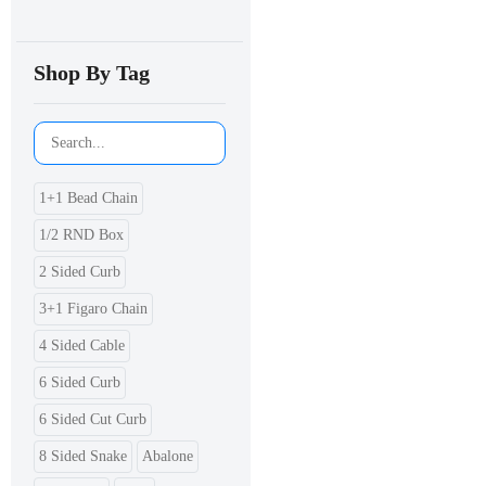
Shop By Tag
1+1 Bead Chain
1/2 RND Box
2 Sided Curb
3+1 Figaro Chain
4 Sided Cable
6 Sided Curb
6 Sided Cut Curb
8 Sided Snake
Abalone