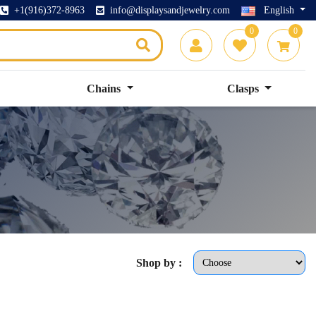
+1(916)372-8963
info@displaysandjewelry.com
English
0
0
Chains
Clasps
Shop by :