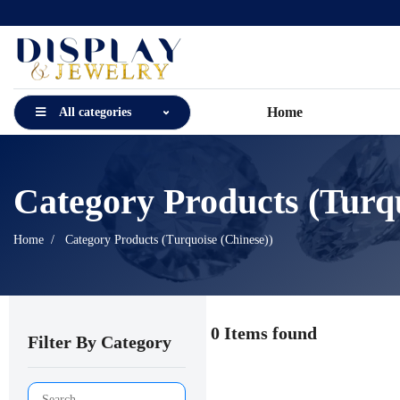
Home
All categories
Category Products (Turqu
Home
Category Products (Turquoise (Chinese))
0 Items found
Filter By Category