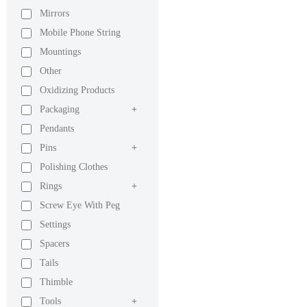
Mirrors
Mobile Phone String
Mountings
Other
Oxidizing Products
Packaging
+
Pendants
Pins
+
Polishing Clothes
Rings
+
Screw Eye With Peg
Settings
Spacers
Tails
Thimble
Tools
+