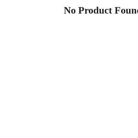
No Product Foun