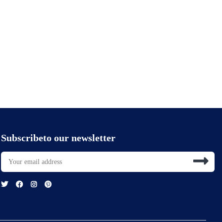
Subscribeto our newsletter