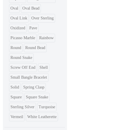
Oval
Oval Bead
Oval Link
Over Sterling
Oxidized
Pave
Picasso Marble
Rainbow
Round
Round Bead
Round Snake
Screw Off End
Shell
Small Bangle Bracelet
Solid
Spring Clasp
Square
Square Snake
Sterling Silver
Turquoise
Vermeil
White Leatherette