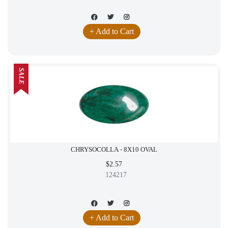
+ Add to Cart
SALE
CHRYSOCOLLA - 8X10 OVAL
$2.57
124217
+ Add to Cart