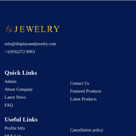
info@displaysandjewelry.com
+1(916)372-8963
Quick Links
Admin
Contact Us
About Company
Featured Products
Latest News
Latest Products
FAQ
Useful Links
Profile Info
Cancellation policy