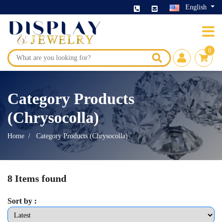
English
0
Category Products
(Chrysocolla)
Home
Category Products (Chrysocolla)
8 Items found
Sort by :