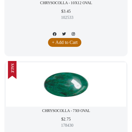
CHRYSOCOLLA - 10X12 OVAL
$3.45
102533
+ Add to Cart
SALE
CHRYSOCOLLA - 7X9 OVAL
$2.75
178430