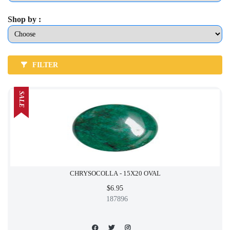
Shop by :
FILTER
SALE
CHRYSOCOLLA - 15X20 OVAL
$6.95
187896