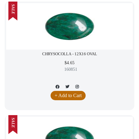
SALE
CHRYSOCOLLA - 12X16 OVAL
$4.65
160851
+ Add to Cart
SALE