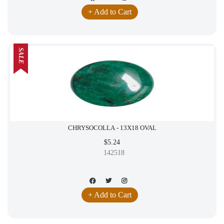
+ Add to Cart
SALE
CHRYSOCOLLA - 13X18 OVAL
$5.24
142518
+ Add to Cart