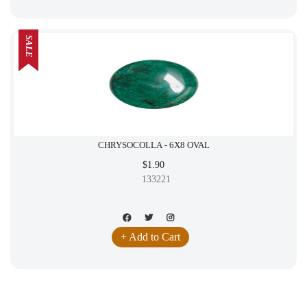
SALE
CHRYSOCOLLA - 6X8 OVAL
$1.90
133221
+ Add to Cart