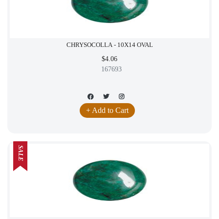
CHRYSOCOLLA - 10X14 OVAL
$4.06
167693
+ Add to Cart
SALE