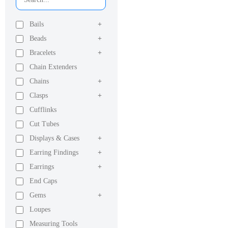
Bails
+
Beads
+
Bracelets
+
Chain Extenders
Chains
+
Clasps
+
Cufflinks
Cut Tubes
Displays & Cases
+
Earring Findings
+
Earrings
+
End Caps
Gems
+
Loupes
Measuring Tools