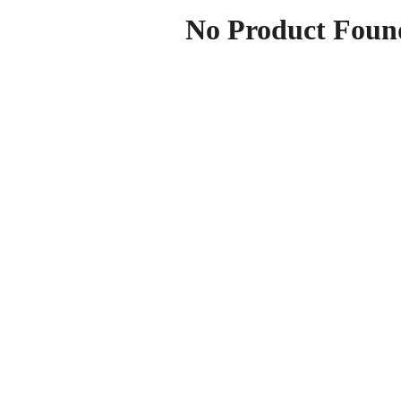
No Product Foun