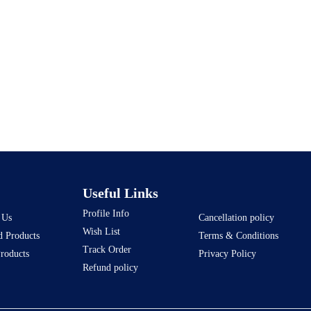
Useful Links
Profile Info
 Us
Cancellation policy
Wish List
d Products
Terms & Conditions
Track Order
Products
Privacy Policy
Refund policy