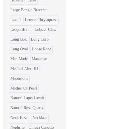
Howlite
Lapis
Large Bangle Bracelet
Lazuli
Lemon Chrysoprase
Leopardskin
Lobster Claw
Long Box
Long Curb
Long Oval
Loose Rope
Man Made
Marquise
Medical Alert ID
Moonstone
Mother Of Pearl
Natural Lapis Lazuli
Natural Rose Quartz
Neck Easel
Necklace
Nephrite
Omega Cubetto