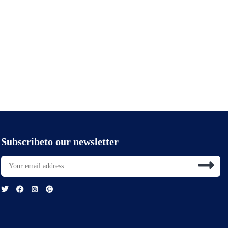
Subscribeto our newsletter