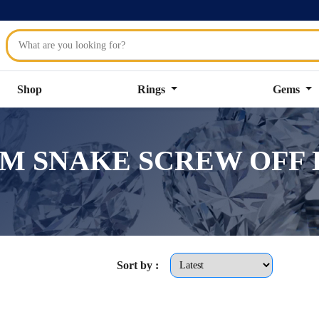
Shop
Rings
Gems
.2MM SNAKE SCREW OFF E
Sort by :