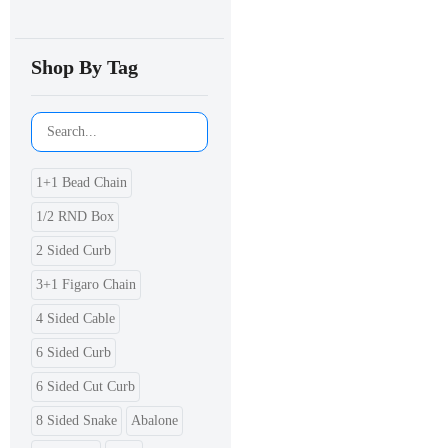
Shop By Tag
1+1 Bead Chain
1/2 RND Box
2 Sided Curb
3+1 Figaro Chain
4 Sided Cable
6 Sided Curb
6 Sided Cut Curb
8 Sided Snake
Abalone