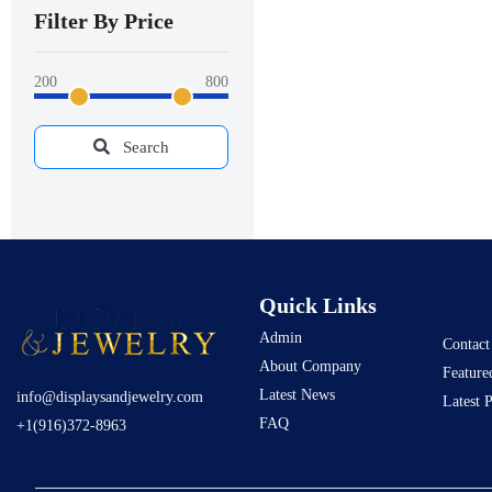
Filter By Price
200
800
Search
Quick Links
Admin
Contact
About Company
Feature
Latest News
info@displaysandjewelry.com
Latest 
FAQ
+1(916)372-8963