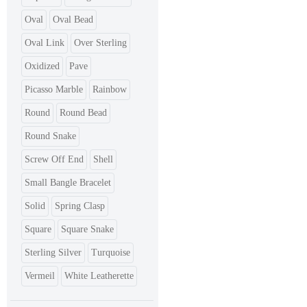
Oval
Oval Bead
Oval Link
Over Sterling
Oxidized
Pave
Picasso Marble
Rainbow
Round
Round Bead
Round Snake
Screw Off End
Shell
Small Bangle Bracelet
Solid
Spring Clasp
Square
Square Snake
Sterling Silver
Turquoise
Vermeil
White Leatherette