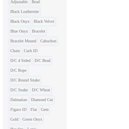
Adjustable
Bead
Black Leatherette
Black Onyx
Black Velvet
Blue Onyx
Bracelet
Bracelet Mound
Cabochon
Chain
Curb ID
D/C 4 Sided
D/C Bead
D/C Rope
D/C Round Snake
D/C Snake
D/C Wheat
Dalmatian
Diamond Cut
Figaro ID
Flat
Gem
Gold
Green Onyx