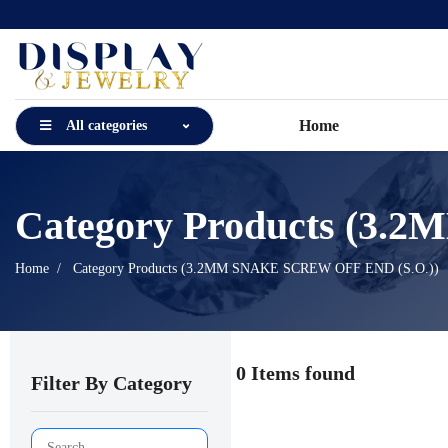
Home
All categories
Category Products (3
Home
Category Products (3.2MM SNAKE SCREW OFF END (S.O.))
0 Items found
Filter By Category