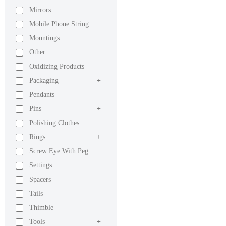
Mirrors
Mobile Phone String
Mountings
Other
Oxidizing Products
Packaging
+
Pendants
Pins
+
Polishing Clothes
Rings
+
Screw Eye With Peg
Settings
Spacers
Tails
Thimble
Tools
+