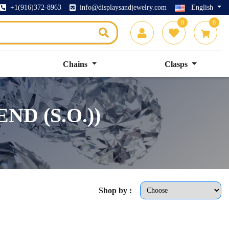
+1(916)372-8963
info@displaysandjewelry.com
English
0
0
Chains
Clasps
ND (S.O.))
Shop by :