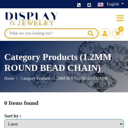
English
0
Category Products (1.2MM
ROUND BEAD CHAIN)
Home
Category Products (1.2MM ROUND BEAD CHAIN)
0 Items found
Sort by :