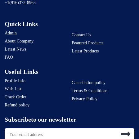
+1(916)372-8963
Quick Links
Admin
Contact Us
About Company
Featured Products
Latest News
Latest Products
FAQ
Useful Links
Profile Info
Cancellation policy
Wish List
Terms & Conditions
Track Order
Privacy Policy
Refund policy
Subscribeto our newsletter