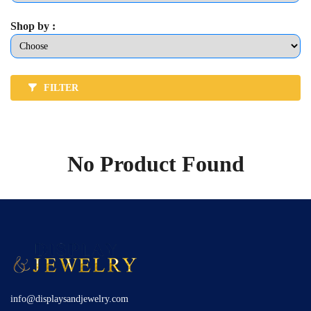
Shop by :
FILTER
No Product Found
info@displaysandjewelry.com