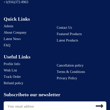
+1(916)372-8963
Quick Links
Admin
Contact Us
About Company
Featured Products
Latest News
Latest Products
FAQ
Useful Links
Profile Info
Cancellation policy
Wish List
Terms & Conditions
Track Order
Privacy Policy
Refund policy
Subscribeto our newsletter