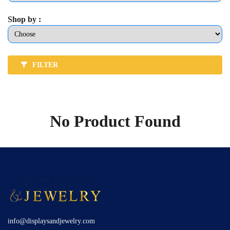
Shop by :
FILTER
No Product Found
info@displaysandjewelry.com