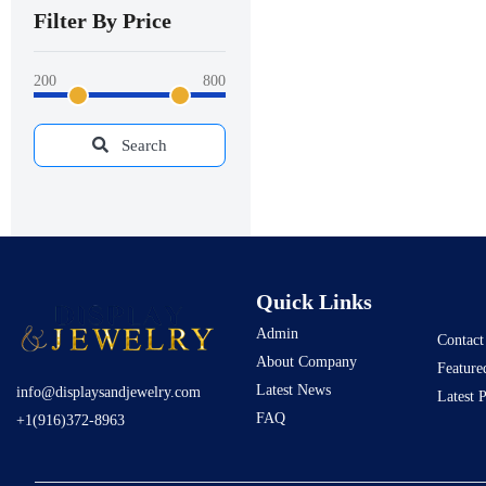
Filter By Price
200
800
Search
Quick Links
Admin
Contact
About Company
Feature
Latest News
info@displaysandjewelry.com
Latest 
FAQ
+1(916)372-8963