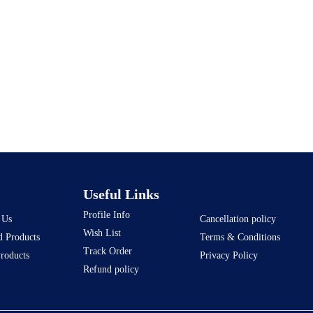
Useful Links
Profile Info
 Us
Cancellation policy
Wish List
d Products
Terms & Conditions
Track Order
Products
Privacy Policy
Refund policy