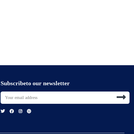
Subscribeto our newsletter