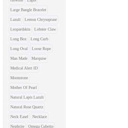
Howlite
Lapis
Large Bangle Bracelet
Lazuli
Lemon Chrysoprase
Leopardskin
Lobster Claw
Long Box
Long Curb
Long Oval
Loose Rope
Man Made
Marquise
Medical Alert ID
Moonstone
Mother Of Pearl
Natural Lapis Lazuli
Natural Rose Quartz
Neck Easel
Necklace
Nephrite
Omega Cubetto