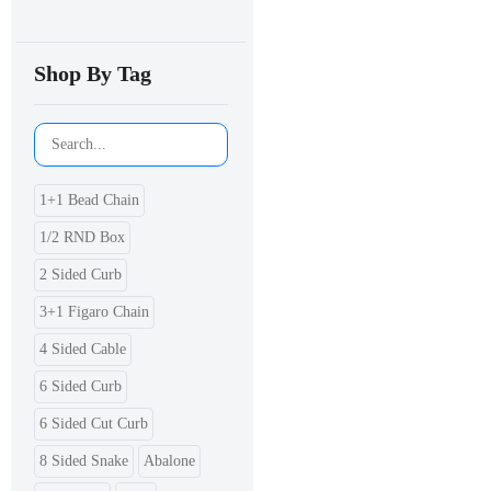
Shop By Tag
1+1 Bead Chain
1/2 RND Box
2 Sided Curb
3+1 Figaro Chain
4 Sided Cable
6 Sided Curb
6 Sided Cut Curb
8 Sided Snake
Abalone