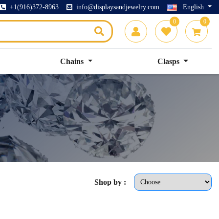
+1(916)372-8963
info@displaysandjewelry.com
English
0
0
Chains
Clasps
Shop by :