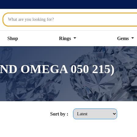
Shop
Rings
Gems
OUND OMEGA 050 215)
Sort by :