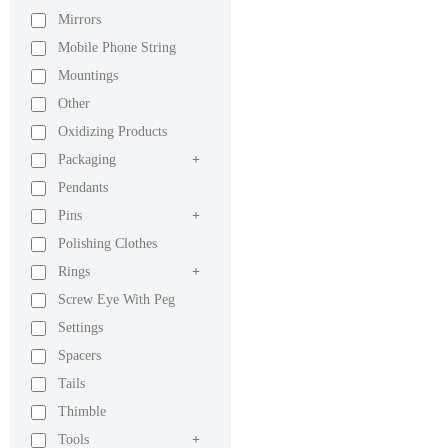
Mirrors
Mobile Phone String
Mountings
Other
Oxidizing Products
Packaging
+
Pendants
Pins
+
Polishing Clothes
Rings
+
Screw Eye With Peg
Settings
Spacers
Tails
Thimble
Tools
+