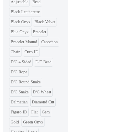
Adjustable
Bead
Black Leatherette
Black Onyx
Black Velvet
Blue Onyx
Bracelet
Bracelet Mound
Cabochon
Chain
Curb ID
D/C 4 Sided
D/C Bead
D/C Rope
D/C Round Snake
D/C Snake
D/C Wheat
Dalmatian
Diamond Cut
Figaro ID
Flat
Gem
Gold
Green Onyx