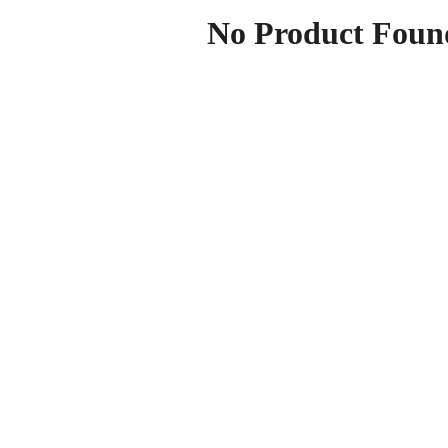
No Product Foun