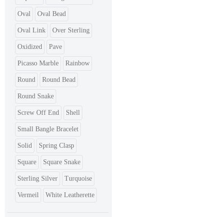
Oval
Oval Bead
Oval Link
Over Sterling
Oxidized
Pave
Picasso Marble
Rainbow
Round
Round Bead
Round Snake
Screw Off End
Shell
Small Bangle Bracelet
Solid
Spring Clasp
Square
Square Snake
Sterling Silver
Turquoise
Vermeil
White Leatherette