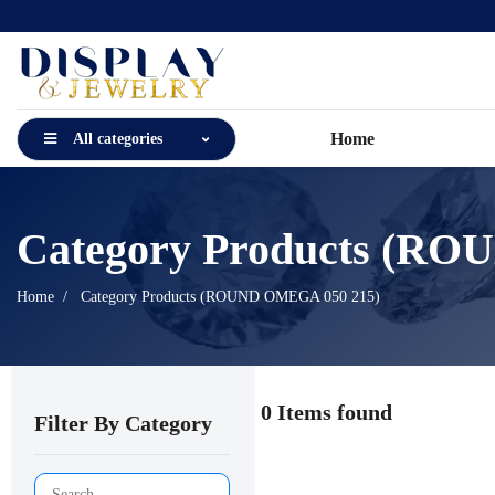
Home
All categories
Category Products (R
Home
Category Products (ROUND OMEGA 050 215)
0 Items found
Filter By Category