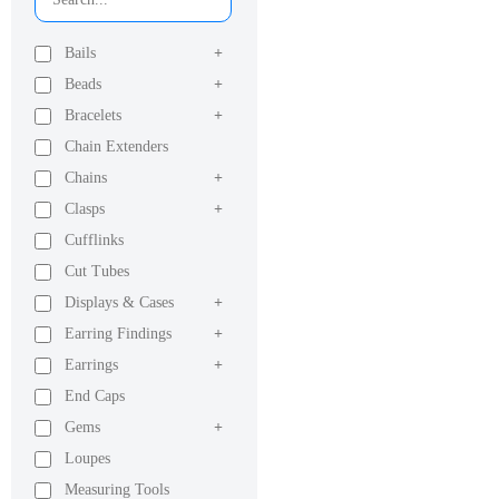
Bails
+
Beads
+
Bracelets
+
Chain Extenders
Chains
+
Clasps
+
Cufflinks
Cut Tubes
Displays & Cases
+
Earring Findings
+
Earrings
+
End Caps
Gems
+
Loupes
Measuring Tools