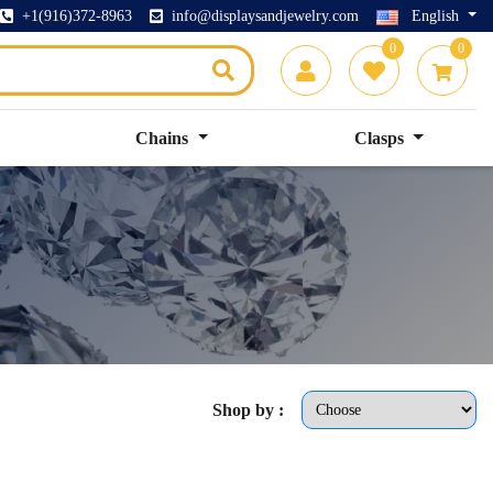
+1(916)372-8963
info@displaysandjewelry.com
English
0
0
Chains
Clasps
Shop by :