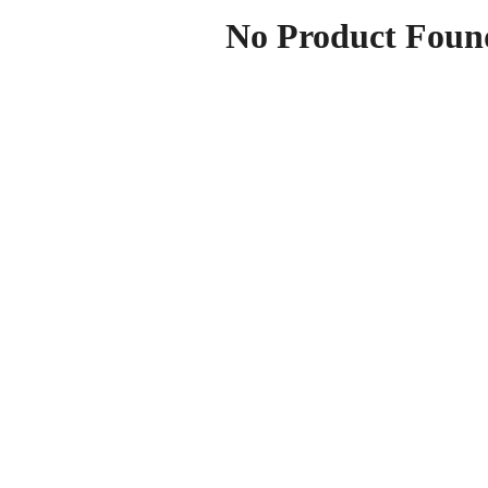
No Product Foun