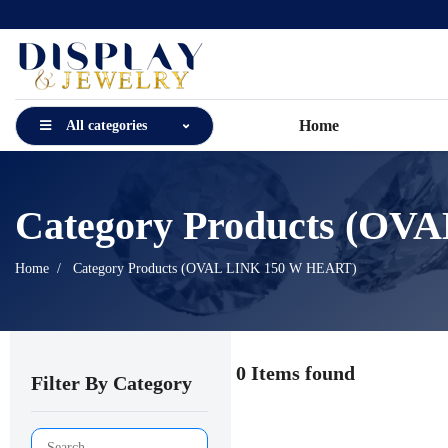
Home
All categories
Category Products (O
Home
Category Products (OVAL LINK 150 W HEART)
0 Items found
Filter By Category