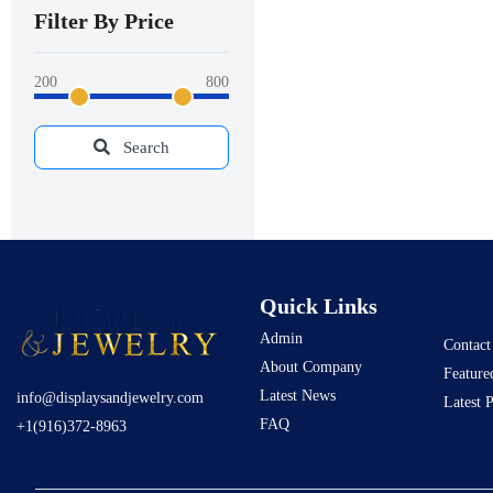
Filter By Price
200
800
Search
Quick Links
Admin
Contact
About Company
Feature
Latest News
info@displaysandjewelry.com
Latest 
FAQ
+1(916)372-8963