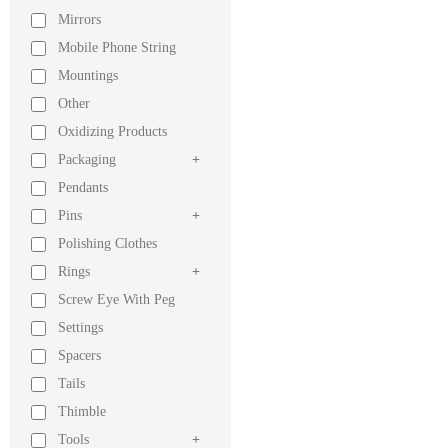
Mirrors
Mobile Phone String
Mountings
Other
Oxidizing Products
Packaging
+
Pendants
Pins
+
Polishing Clothes
Rings
+
Screw Eye With Peg
Settings
Spacers
Tails
Thimble
Tools
+