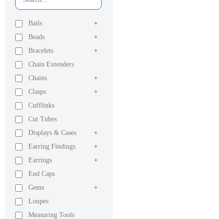
Bails
+
Beads
+
Bracelets
+
Chain Extenders
Chains
+
Clasps
+
Cufflinks
Cut Tubes
Displays & Cases
+
Earring Findings
+
Earrings
+
End Caps
Gems
+
Loupes
Measuring Tools