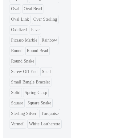
Oval
Oval Bead
Oval Link
Over Sterling
Oxidized
Pave
Picasso Marble
Rainbow
Round
Round Bead
Round Snake
Screw Off End
Shell
Small Bangle Bracelet
Solid
Spring Clasp
Square
Square Snake
Sterling Silver
Turquoise
Vermeil
White Leatherette