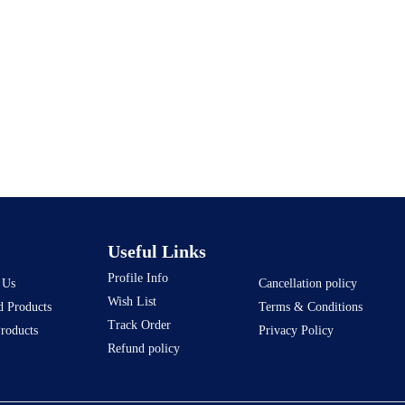
Useful Links
Profile Info
 Us
Cancellation policy
Wish List
d Products
Terms & Conditions
Track Order
Products
Privacy Policy
Refund policy