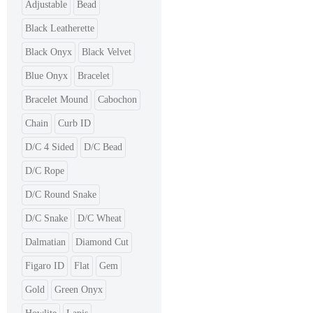
Adjustable
Bead
Black Leatherette
Black Onyx
Black Velvet
Blue Onyx
Bracelet
Bracelet Mound
Cabochon
Chain
Curb ID
D/C 4 Sided
D/C Bead
D/C Rope
D/C Round Snake
D/C Snake
D/C Wheat
Dalmatian
Diamond Cut
Figaro ID
Flat
Gem
Gold
Green Onyx