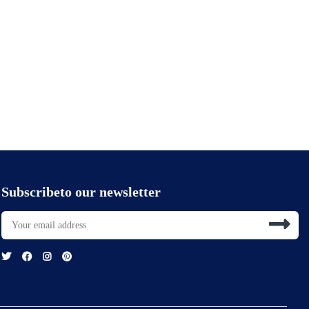
Subscribeto our newsletter