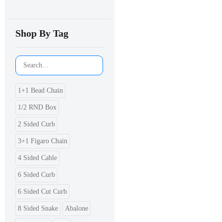
Shop By Tag
1+1 Bead Chain
1/2 RND Box
2 Sided Curb
3+1 Figaro Chain
4 Sided Cable
6 Sided Curb
6 Sided Cut Curb
8 Sided Snake
Abalone