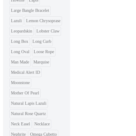
Howlite
Lapis
Large Bangle Bracelet
Lazuli
Lemon Chrysoprase
Leopardskin
Lobster Claw
Long Box
Long Curb
Long Oval
Loose Rope
Man Made
Marquise
Medical Alert ID
Moonstone
Mother Of Pearl
Natural Lapis Lazuli
Natural Rose Quartz
Neck Easel
Necklace
Nephrite
Omega Cubetto