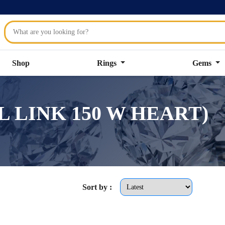
Shop
Rings
Gems
VAL LINK 150 W HEART)
Sort by :