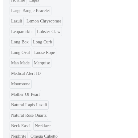
Howlite
Lapis
Large Bangle Bracelet
Lazuli
Lemon Chrysoprase
Leopardskin
Lobster Claw
Long Box
Long Curb
Long Oval
Loose Rope
Man Made
Marquise
Medical Alert ID
Moonstone
Mother Of Pearl
Natural Lapis Lazuli
Natural Rose Quartz
Neck Easel
Necklace
Nephrite
Omega Cubetto