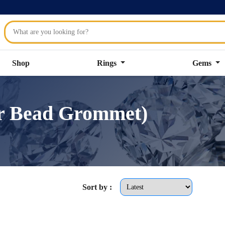
Shop
Rings
Gems
er Bead Grommet)
Sort by :