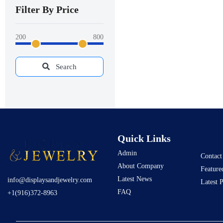
Filter By Price
200
800
Search
Quick Links
Admin
Contact
About Company
Feature
Latest News
info@displaysandjewelry.com
Latest 
FAQ
+1(916)372-8963