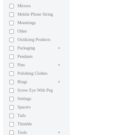
Mirrors
Mobile Phone String
Mountings
Other
Oxidizing Products
Packaging
+
Pendants
Pins
+
Polishing Clothes
Rings
+
Screw Eye With Peg
Settings
Spacers
Tails
Thimble
Tools
+