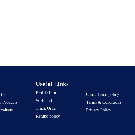
Useful Links
Profile Info
 Us
Cancellation policy
Wish List
d Products
Terms & Conditions
Track Order
Products
Privacy Policy
Refund policy