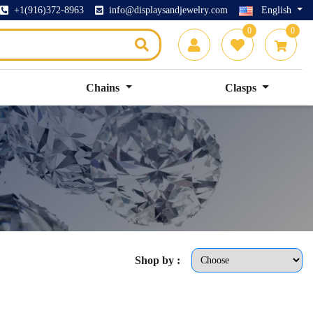
+1(916)372-8963
info@displaysandjewelry.com
English
0
0
Chains
Clasps
Shop by :