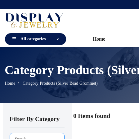
Home
All categories
Category Products (Silv
Home
Category Products (Silver Bead Grommet)
0 Items found
Filter By Category