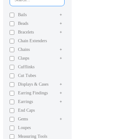
Bails
+
Beads
+
Bracelets
+
Chain Extenders
Chains
+
Clasps
+
Cufflinks
Cut Tubes
Displays & Cases
+
Earring Findings
+
Earrings
+
End Caps
Gems
+
Loupes
Measuring Tools