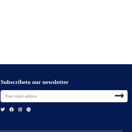
Subscribeto our newsletter