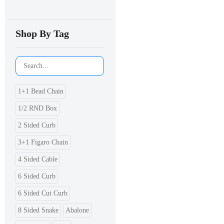
Shop By Tag
1+1 Bead Chain
1/2 RND Box
2 Sided Curb
3+1 Figaro Chain
4 Sided Cable
6 Sided Curb
6 Sided Cut Curb
8 Sided Snake
Abalone