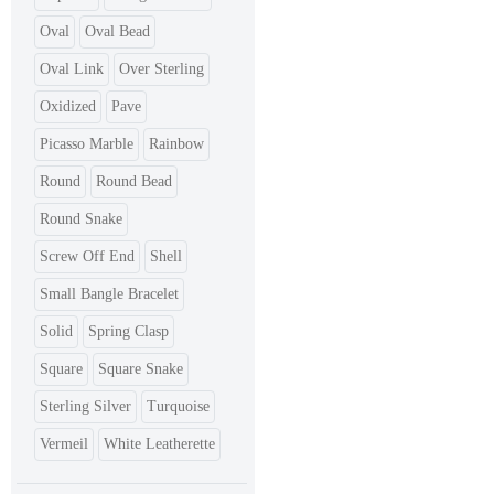
Oval
Oval Bead
Oval Link
Over Sterling
Oxidized
Pave
Picasso Marble
Rainbow
Round
Round Bead
Round Snake
Screw Off End
Shell
Small Bangle Bracelet
Solid
Spring Clasp
Square
Square Snake
Sterling Silver
Turquoise
Vermeil
White Leatherette