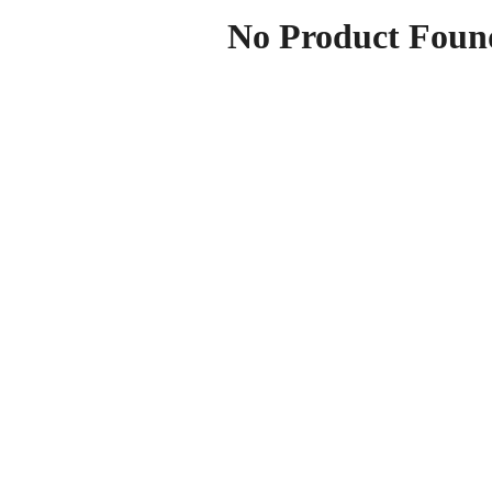
No Product Foun