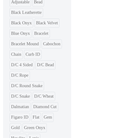
Adjustable
Bead
Black Leatherette
Black Onyx
Black Velvet
Blue Onyx
Bracelet
Bracelet Mound
Cabochon
Chain
Curb ID
D/C 4 Sided
D/C Bead
D/C Rope
D/C Round Snake
D/C Snake
D/C Wheat
Dalmatian
Diamond Cut
Figaro ID
Flat
Gem
Gold
Green Onyx