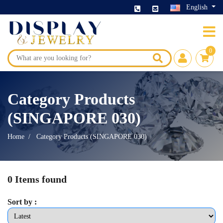
English
0
Category Products
(SINGAPORE 030)
Home
Category Products (SINGAPORE 030)
0 Items found
Sort by :