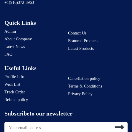
+1(916)372-8963
Quick Links
Admin
Contact Us
About Company
Featured Products
Latest News
Latest Products
FAQ
Useful Links
Profile Info
Cancellation policy
Wish List
Terms & Conditions
Track Order
Privacy Policy
Refund policy
Subscribeto our newsletter