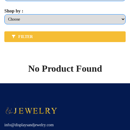
Shop by :
FILTER
No Product Found
info@displaysandjewelry.com