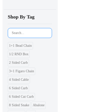
Shop By Tag
1+1 Bead Chain
1/2 RND Box
2 Sided Curb
3+1 Figaro Chain
4 Sided Cable
6 Sided Curb
6 Sided Cut Curb
8 Sided Snake
Abalone