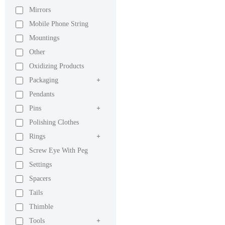
Mirrors
Mobile Phone String
Mountings
Other
Oxidizing Products
Packaging
+
Pendants
Pins
+
Polishing Clothes
Rings
+
Screw Eye With Peg
Settings
Spacers
Tails
Thimble
Tools
+