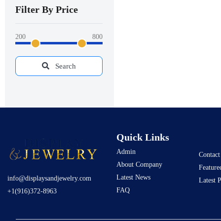
Filter By Price
200
800
Search
Quick Links
Admin
Contact
About Company
Feature
Latest News
info@displaysandjewelry.com
Latest 
FAQ
+1(916)372-8963