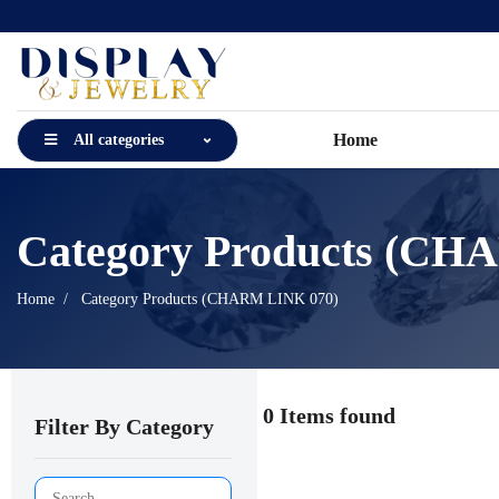
Home
All categories
Category Products (CH
Home
Category Products (CHARM LINK 070)
0 Items found
Filter By Category