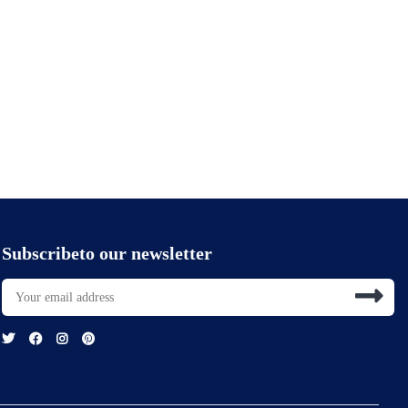
Subscribeto our newsletter