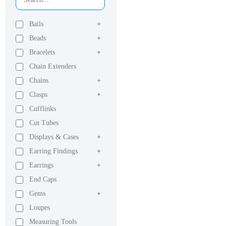
Bails
+
Beads
+
Bracelets
+
Chain Extenders
Chains
+
Clasps
+
Cufflinks
Cut Tubes
Displays & Cases
+
Earring Findings
+
Earrings
+
End Caps
Gems
+
Loupes
Measuring Tools