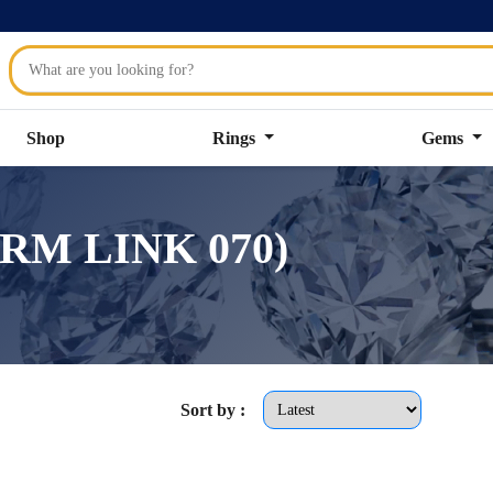
Shop
Rings
Gems
ARM LINK 070)
Sort by :