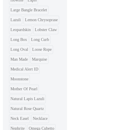
Howlite
Lapis
Large Bangle Bracelet
Lazuli
Lemon Chrysoprase
Leopardskin
Lobster Claw
Long Box
Long Curb
Long Oval
Loose Rope
Man Made
Marquise
Medical Alert ID
Moonstone
Mother Of Pearl
Natural Lapis Lazuli
Natural Rose Quartz
Neck Easel
Necklace
Nephrite
Omega Cubetto