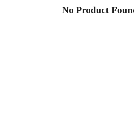
No Product Foun