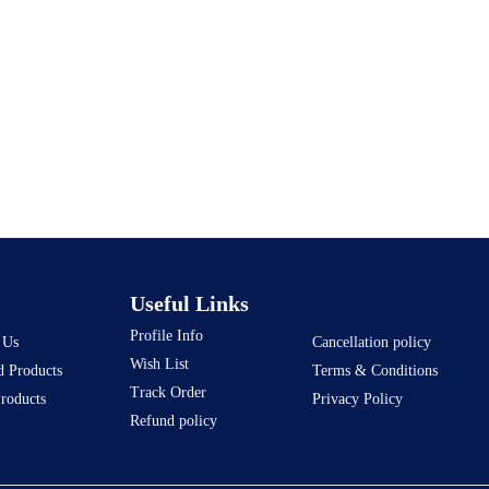
Useful Links
Profile Info
 Us
Cancellation policy
Wish List
d Products
Terms & Conditions
Track Order
Products
Privacy Policy
Refund policy