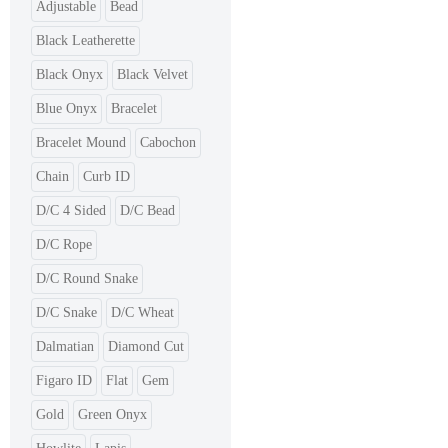
Adjustable
Bead
Black Leatherette
Black Onyx
Black Velvet
Blue Onyx
Bracelet
Bracelet Mound
Cabochon
Chain
Curb ID
D/C 4 Sided
D/C Bead
D/C Rope
D/C Round Snake
D/C Snake
D/C Wheat
Dalmatian
Diamond Cut
Figaro ID
Flat
Gem
Gold
Green Onyx