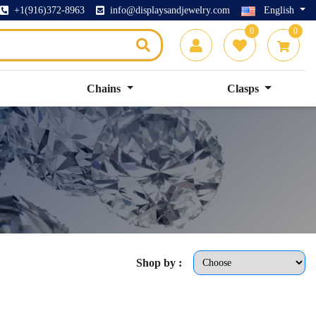
+1(916)372-8963
info@displaysandjewelry.com
English
0
0
Chains
Clasps
Shop by :