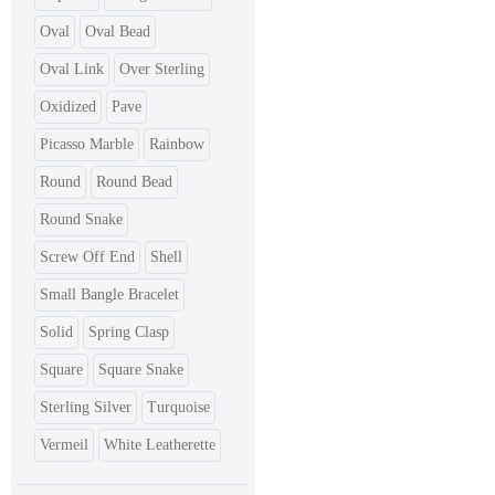
Oval
Oval Bead
Oval Link
Over Sterling
Oxidized
Pave
Picasso Marble
Rainbow
Round
Round Bead
Round Snake
Screw Off End
Shell
Small Bangle Bracelet
Solid
Spring Clasp
Square
Square Snake
Sterling Silver
Turquoise
Vermeil
White Leatherette