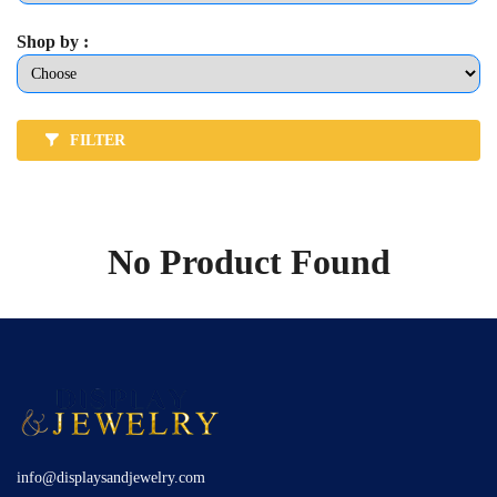
Shop by :
FILTER
No Product Found
info@displaysandjewelry.com