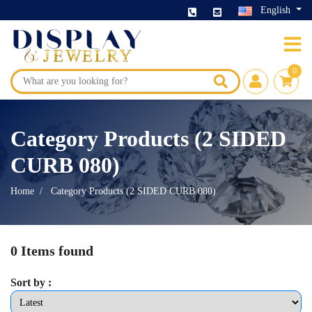
English
0
Category Products (2 SIDED
CURB 080)
Home
Category Products (2 SIDED CURB 080)
0 Items found
Sort by :