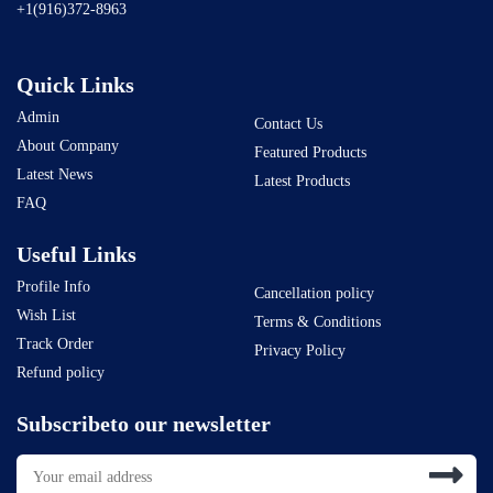
+1(916)372-8963
Quick Links
Admin
Contact Us
About Company
Featured Products
Latest News
Latest Products
FAQ
Useful Links
Profile Info
Cancellation policy
Wish List
Terms & Conditions
Track Order
Privacy Policy
Refund policy
Subscribeto our newsletter