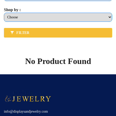
Shop by :
FILTER
No Product Found
info@displaysandjewelry.com