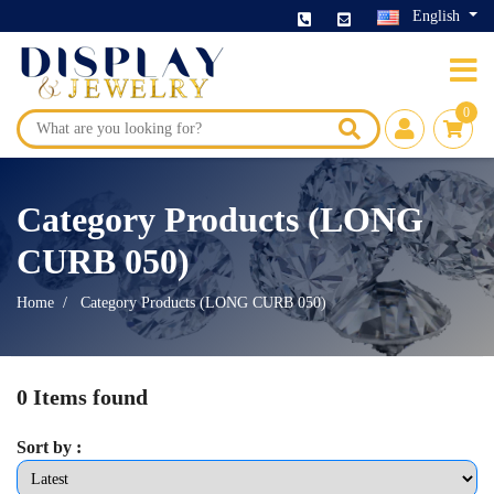
English
0
Category Products (LONG
CURB 050)
Home
Category Products (LONG CURB 050)
0 Items found
Sort by :