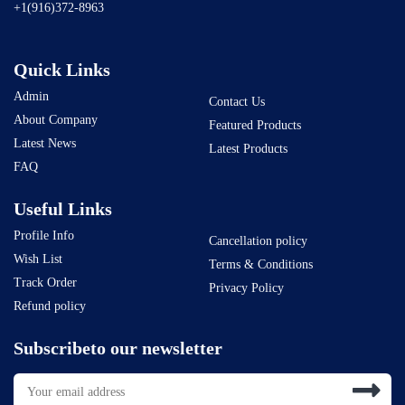
+1(916)372-8963
Quick Links
Admin
Contact Us
About Company
Featured Products
Latest News
Latest Products
FAQ
Useful Links
Profile Info
Cancellation policy
Wish List
Terms & Conditions
Track Order
Privacy Policy
Refund policy
Subscribeto our newsletter