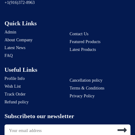
+1(916)372-8963
Quick Links
Admin
Contact Us
About Company
Featured Products
Latest News
Latest Products
FAQ
Useful Links
Profile Info
Cancellation policy
Wish List
Terms & Conditions
Track Order
Privacy Policy
Refund policy
Subscribeto our newsletter