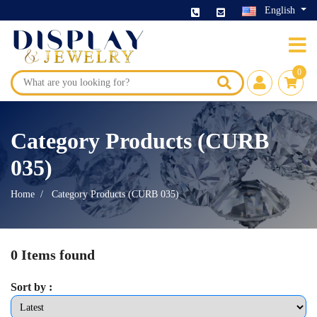
English
0
Category Products (CURB
035)
Home
Category Products (CURB 035)
0 Items found
Sort by :