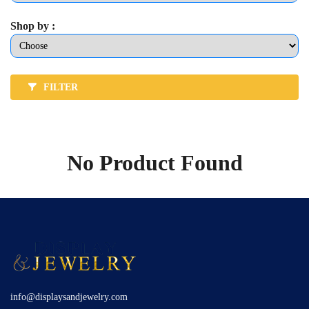
Shop by :
FILTER
No Product Found
info@displaysandjewelry.com