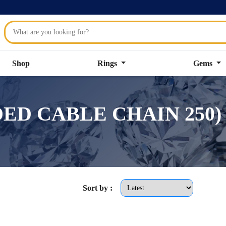
Shop
Rings
Gems
SIDED CABLE CHAIN 250)
Sort by :