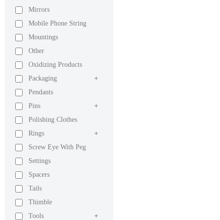
Mirrors
Mobile Phone String
Mountings
Other
Oxidizing Products
Packaging
+
Pendants
Pins
+
Polishing Clothes
Rings
+
Screw Eye With Peg
Settings
Spacers
Tails
Thimble
Tools
+