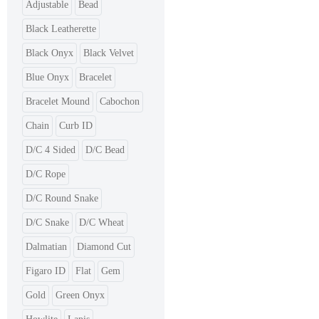
Adjustable
Bead
Black Leatherette
Black Onyx
Black Velvet
Blue Onyx
Bracelet
Bracelet Mound
Cabochon
Chain
Curb ID
D/C 4 Sided
D/C Bead
D/C Rope
D/C Round Snake
D/C Snake
D/C Wheat
Dalmatian
Diamond Cut
Figaro ID
Flat
Gem
Gold
Green Onyx