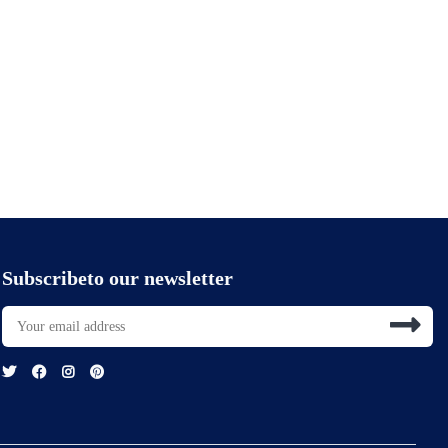
Subscribeto our newsletter