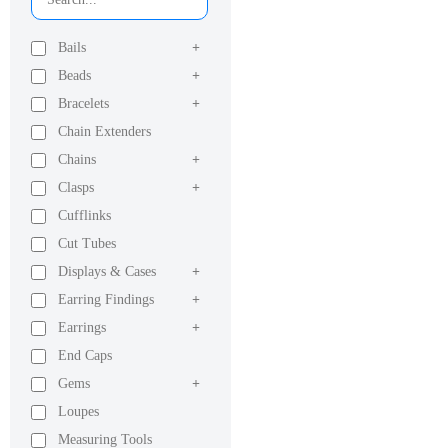
Bails
+
Beads
+
Bracelets
+
Chain Extenders
Chains
+
Clasps
+
Cufflinks
Cut Tubes
Displays & Cases
+
Earring Findings
+
Earrings
+
End Caps
Gems
+
Loupes
Measuring Tools