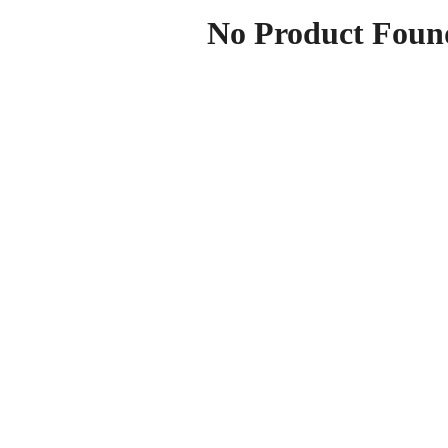
No Product Foun