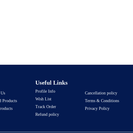
Useful Links
Profile Info
 Us
Cancellation policy
Wish List
d Products
Terms & Conditions
Track Order
Products
Privacy Policy
Refund policy