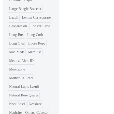
Howlite
Lapis
Large Bangle Bracelet
Lazuli
Lemon Chrysoprase
Leopardskin
Lobster Claw
Long Box
Long Curb
Long Oval
Loose Rope
Man Made
Marquise
Medical Alert ID
Moonstone
Mother Of Pearl
Natural Lapis Lazuli
Natural Rose Quartz
Neck Easel
Necklace
Nephrite
Omega Cubetto