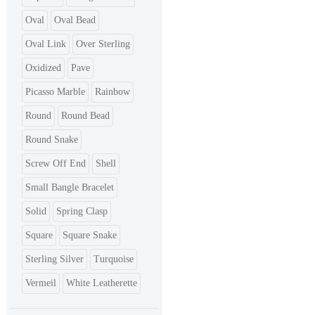
Oval
Oval Bead
Oval Link
Over Sterling
Oxidized
Pave
Picasso Marble
Rainbow
Round
Round Bead
Round Snake
Screw Off End
Shell
Small Bangle Bracelet
Solid
Spring Clasp
Square
Square Snake
Sterling Silver
Turquoise
Vermeil
White Leatherette