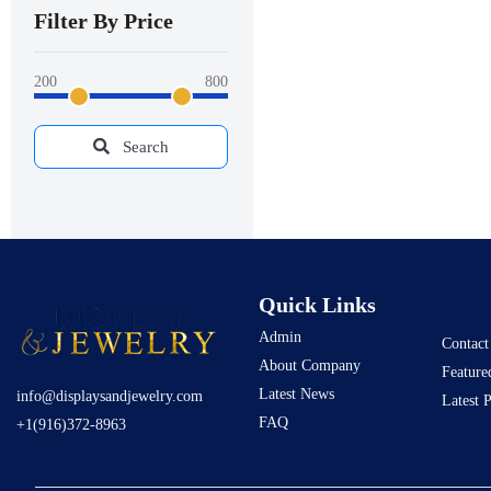
Filter By Price
200
800
Search
Quick Links
Admin
Contact
About Company
Feature
Latest News
info@displaysandjewelry.com
Latest 
FAQ
+1(916)372-8963