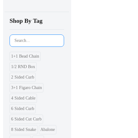
Shop By Tag
1+1 Bead Chain
1/2 RND Box
2 Sided Curb
3+1 Figaro Chain
4 Sided Cable
6 Sided Curb
6 Sided Cut Curb
8 Sided Snake
Abalone