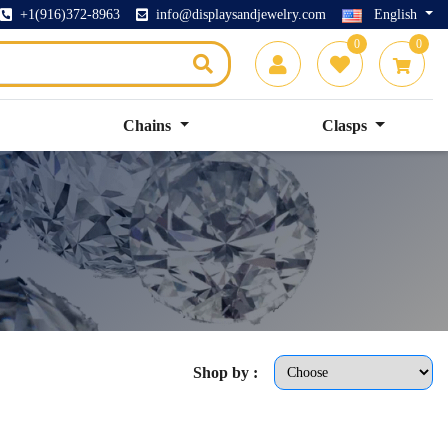
+1(916)372-8963
info@displaysandjewelry.com
English
0
0
Chains
Clasps
Shop by :