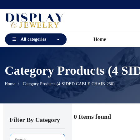
Home
All categories
Category Products (4 
Home
Category Products (4 SIDED CABLE CHAIN 250)
0 Items found
Filter By Category