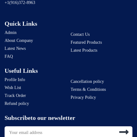
+1(916)372-8963
Quick Links
Admin
Contact Us
About Company
Featured Products
Latest News
Latest Products
FAQ
Useful Links
Profile Info
Cancellation policy
Wish List
Terms & Conditions
Track Order
Privacy Policy
Refund policy
Subscribeto our newsletter