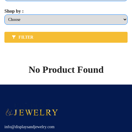
Shop by :
FILTER
No Product Found
info@displaysandjewelry.com