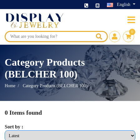
English
0
Category Products
(BELCHER 100)
Home
Category Products (BELCHER 100)
0 Items found
Sort by :