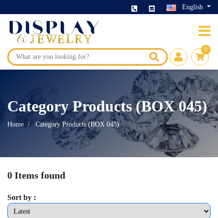
English
0
Category Products (BOX 045)
Home
Category Products (BOX 045)
0 Items found
Sort by :