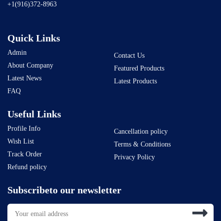
+1(916)372-8963
Quick Links
Admin
Contact Us
About Company
Featured Products
Latest News
Latest Products
FAQ
Useful Links
Profile Info
Cancellation policy
Wish List
Terms & Conditions
Track Order
Privacy Policy
Refund policy
Subscribeto our newsletter