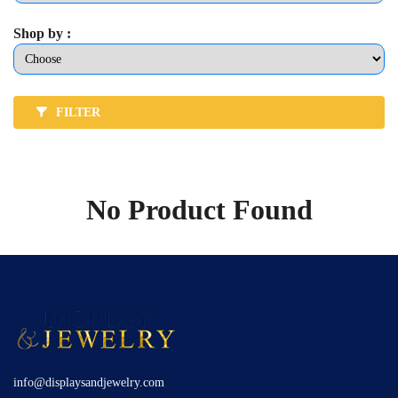
Shop by :
FILTER
No Product Found
info@displaysandjewelry.com