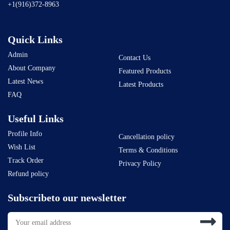
+1(916)372-8963
Quick Links
Admin
Contact Us
About Company
Featured Products
Latest News
Latest Products
FAQ
Useful Links
Profile Info
Cancellation policy
Wish List
Terms & Conditions
Track Order
Privacy Policy
Refund policy
Subscribeto our newsletter