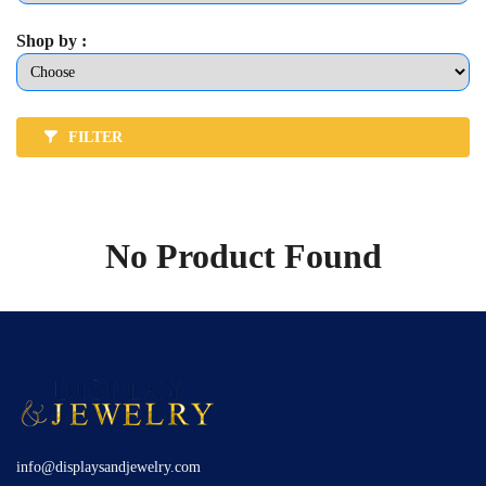
Shop by :
FILTER
No Product Found
info@displaysandjewelry.com