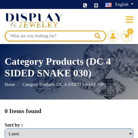
English
0
Category Products (DC 4
SIDED SNAKE 030)
Home
Category Products (DC 4 SIDED SNAKE 030)
0 Items found
Sort by :