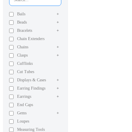
Bails
+
Beads
+
Bracelets
+
Chain Extenders
Chains
+
Clasps
+
Cufflinks
Cut Tubes
Displays & Cases
+
Earring Findings
+
Earrings
+
End Caps
Gems
+
Loupes
Measuring Tools