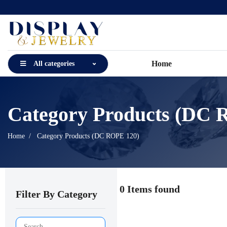
Home
All categories
Category Products (DC 
Home
Category Products (DC ROPE 120)
0 Items found
Filter By Category