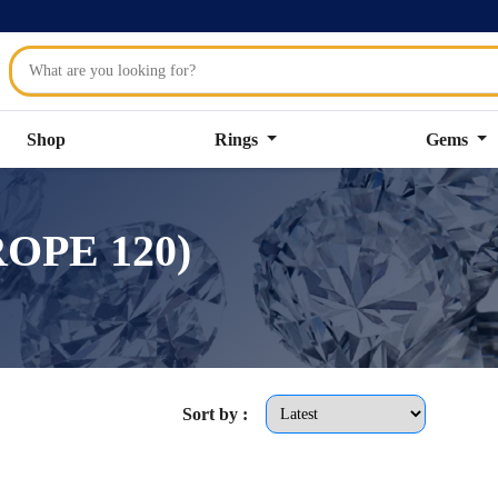
Shop
Rings
Gems
ROPE 120)
Sort by :