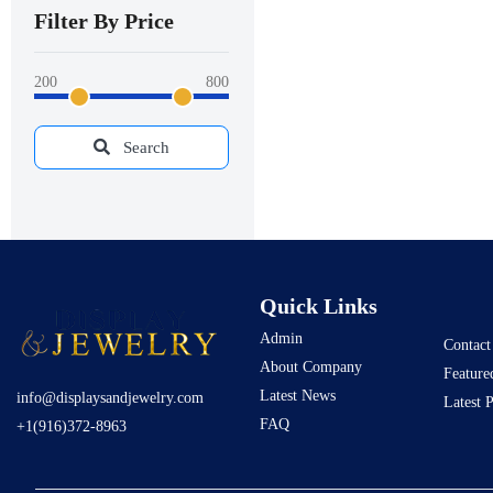
Filter By Price
200
800
Search
Quick Links
Admin
Contact
About Company
Feature
Latest News
info@displaysandjewelry.com
Latest 
FAQ
+1(916)372-8963