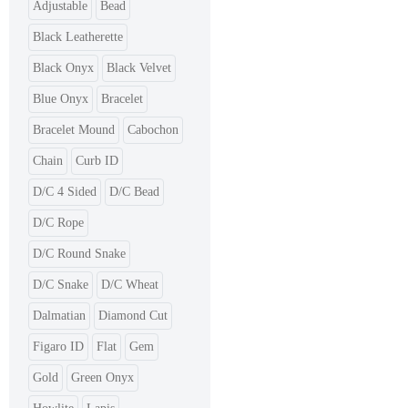
Adjustable
Bead
Black Leatherette
Black Onyx
Black Velvet
Blue Onyx
Bracelet
Bracelet Mound
Cabochon
Chain
Curb ID
D/C 4 Sided
D/C Bead
D/C Rope
D/C Round Snake
D/C Snake
D/C Wheat
Dalmatian
Diamond Cut
Figaro ID
Flat
Gem
Gold
Green Onyx