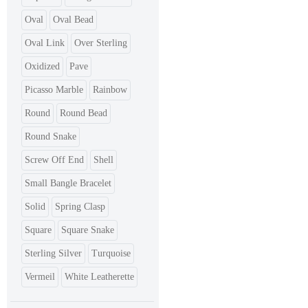
Oval
Oval Bead
Oval Link
Over Sterling
Oxidized
Pave
Picasso Marble
Rainbow
Round
Round Bead
Round Snake
Screw Off End
Shell
Small Bangle Bracelet
Solid
Spring Clasp
Square
Square Snake
Sterling Silver
Turquoise
Vermeil
White Leatherette