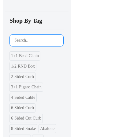
Shop By Tag
1+1 Bead Chain
1/2 RND Box
2 Sided Curb
3+1 Figaro Chain
4 Sided Cable
6 Sided Curb
6 Sided Cut Curb
8 Sided Snake
Abalone