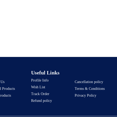
Useful Links
Profile Info
 Us
Cancellation policy
Wish List
d Products
Terms & Conditions
Track Order
Products
Privacy Policy
Refund policy