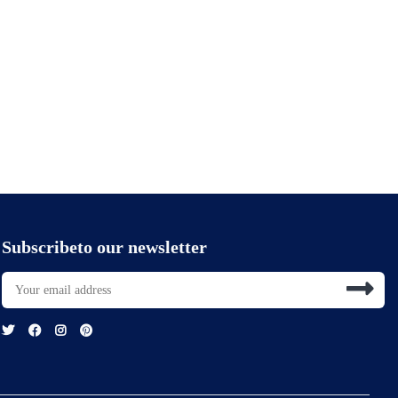
Subscribeto our newsletter