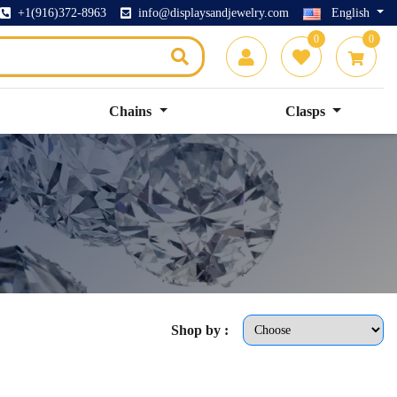
+1(916)372-8963
info@displaysandjewelry.com
English
0
0
Chains
Clasps
Shop by :