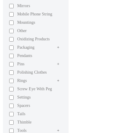
Mirrors
Mobile Phone String
Mountings
Other
Oxidizing Products
Packaging
+
Pendants
Pins
+
Polishing Clothes
Rings
+
Screw Eye With Peg
Settings
Spacers
Tails
Thimble
Tools
+