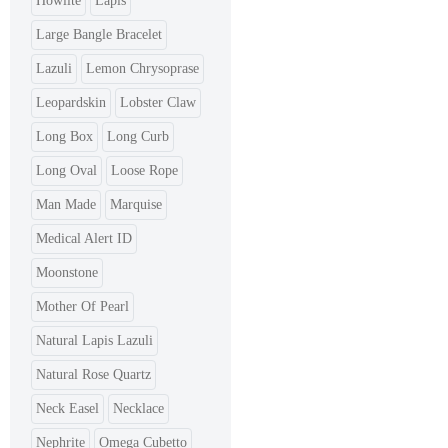
Howlite
Lapis
Large Bangle Bracelet
Lazuli
Lemon Chrysoprase
Leopardskin
Lobster Claw
Long Box
Long Curb
Long Oval
Loose Rope
Man Made
Marquise
Medical Alert ID
Moonstone
Mother Of Pearl
Natural Lapis Lazuli
Natural Rose Quartz
Neck Easel
Necklace
Nephrite
Omega Cubetto