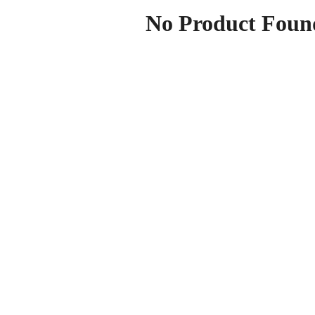
No Product Foun