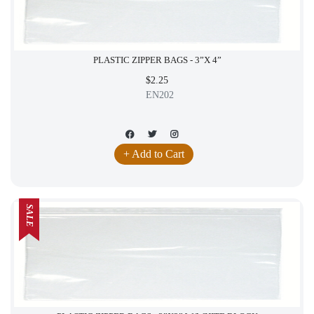
PLASTIC ZIPPER BAGS - 3”X 4”
$2.25
EN202
+ Add to Cart
SALE