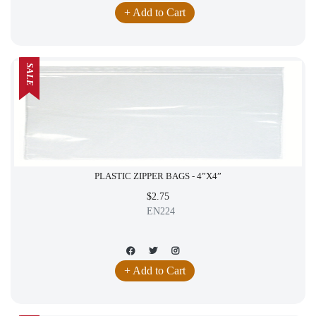
+ Add to Cart
SALE
PLASTIC ZIPPER BAGS - 4”X4”
$2.75
EN224
+ Add to Cart