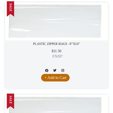
SALE
PLASTIC ZIPPER BAGS - 8”X10”
$11.50
EN207
+ Add to Cart
SALE