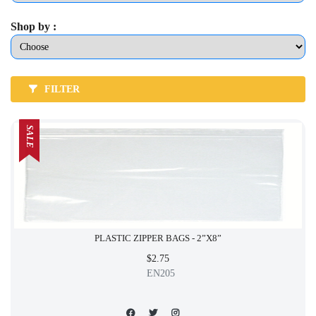
Shop by :
FILTER
SALE
PLASTIC ZIPPER BAGS - 2”X8”
$2.75
EN205