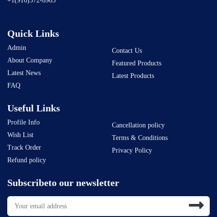
+1(916)372-8963
Quick Links
Admin
Contact Us
About Company
Featured Products
Latest News
Latest Products
FAQ
Useful Links
Profile Info
Cancellation policy
Wish List
Terms & Conditions
Track Order
Privacy Policy
Refund policy
Subscribeto our newsletter