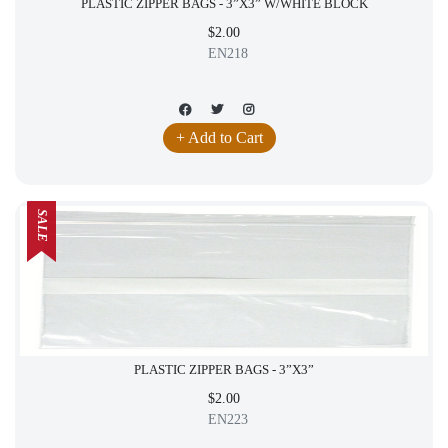
PLASTIC ZIPPER BAGS - 3”X3” W/WHITE BLOCK
$2.00
EN218
+ Add to Cart
SALE
PLASTIC ZIPPER BAGS - 3”X3”
$2.00
EN223