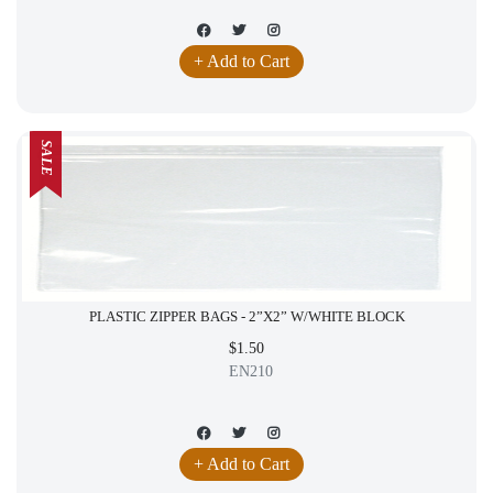
+ Add to Cart
SALE
PLASTIC ZIPPER BAGS - 2”X2” W/WHITE BLOCK
$1.50
EN210
+ Add to Cart