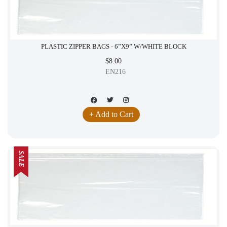
PLASTIC ZIPPER BAGS - 6”X9” W/WHITE BLOCK
$8.00
EN216
+ Add to Cart
SALE