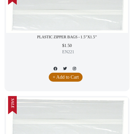
PLASTIC ZIPPER BAGS - 1.5”X1.5”
$1.50
EN221
+ Add to Cart
SALE