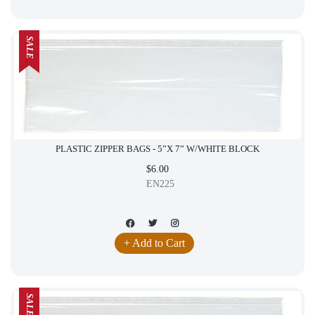
SALE
PLASTIC ZIPPER BAGS - 5”X 7” W/WHITE BLOCK
$6.00
EN225
+ Add to Cart
SALE