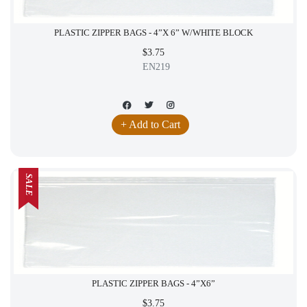
PLASTIC ZIPPER BAGS - 4”X 6” W/WHITE BLOCK
$3.75
EN219
+ Add to Cart
SALE
PLASTIC ZIPPER BAGS - 4”X6”
$3.75