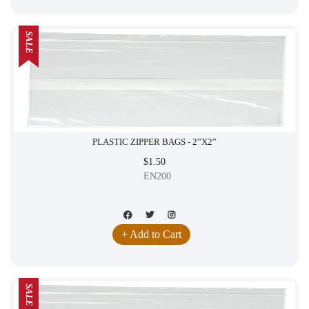
SALE
PLASTIC ZIPPER BAGS - 2”X2”
$1.50
EN200
+ Add to Cart
SALE