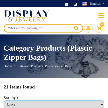
English
0
Category Products (Plastic
Zipper Bags)
Home
Category Products (Plastic Zipper Bags)
21 Items found
Sort by :