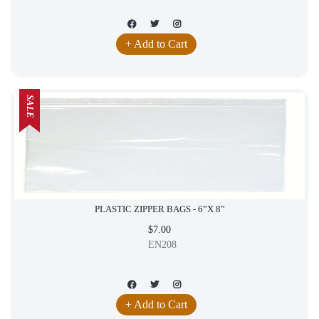
+ Add to Cart
SALE
PLASTIC ZIPPER BAGS - 6”X 8”
$7.00
EN208
+ Add to Cart