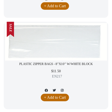
+ Add to Cart
SALE
PLASTIC ZIPPER BAGS - 8”X10” W/WHITE BLOCK
$11.50
EN217
+ Add to Cart