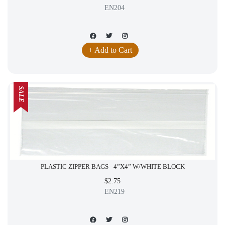
EN204
+ Add to Cart
SALE
PLASTIC ZIPPER BAGS - 4”X4” W/WHITE BLOCK
$2.75
EN219