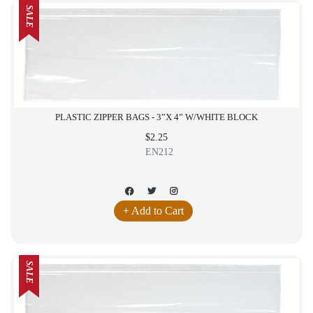
SALE
PLASTIC ZIPPER BAGS - 3”X 4” W/WHITE BLOCK
$2.25
EN212
+ Add to Cart
SALE