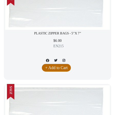
PLASTIC ZIPPER BAGS - 5”X 7”
$6.00
EN215
+ Add to Cart
SALE