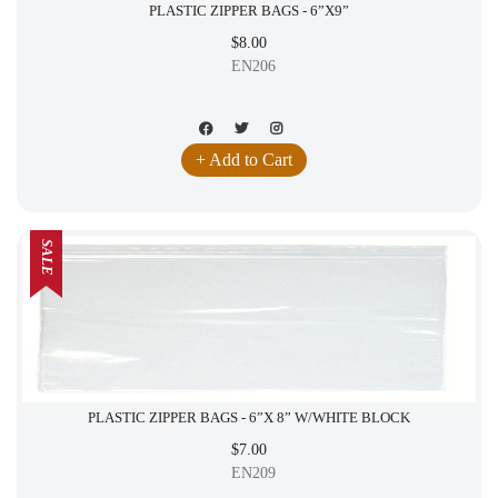
PLASTIC ZIPPER BAGS - 6”X9”
$8.00
EN206
+ Add to Cart
SALE
PLASTIC ZIPPER BAGS - 6”X 8” W/WHITE BLOCK
$7.00
EN209