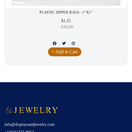
PLASTIC ZIPPER BAGS - 1”X1”
$1.25
EN220
+ Add to Cart
info@displaysandjewelry.com