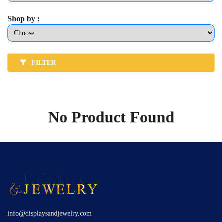
Shop by :
FILTER
No Product Found
info@displaysandjewelry.com