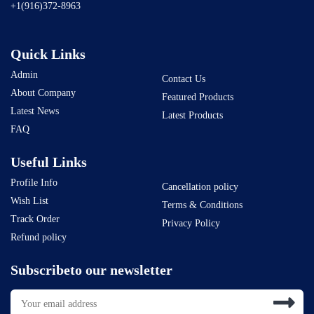
+1(916)372-8963
Quick Links
Admin
Contact Us
About Company
Featured Products
Latest News
Latest Products
FAQ
Useful Links
Profile Info
Cancellation policy
Wish List
Terms & Conditions
Track Order
Privacy Policy
Refund policy
Subscribeto our newsletter