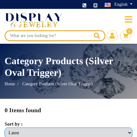
English
0
Category Products (Silver
Oval Trigger)
Home
Category Products (Silver Oval Trigger)
0 Items found
Sort by :