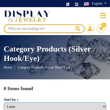
English
0
Category Products (Silver
Hook/Eye)
Home
Category Products (Silver Hook/Eye)
0 Items found
Sort by :