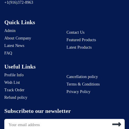
+1(916)372-8963
Quick Links
Admin
Contact Us
About Company
Featured Products
Latest News
Latest Products
FAQ
Useful Links
Profile Info
Cancellation policy
Wish List
Terms & Conditions
Track Order
Privacy Policy
Refund policy
Subscribeto our newsletter