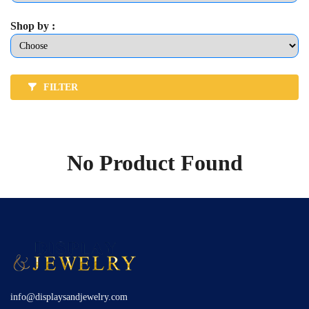
Shop by :
FILTER
No Product Found
info@displaysandjewelry.com