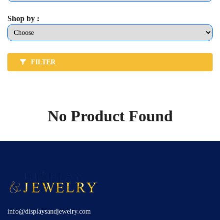
Shop by :
FILTER
No Product Found
info@displaysandjewelry.com