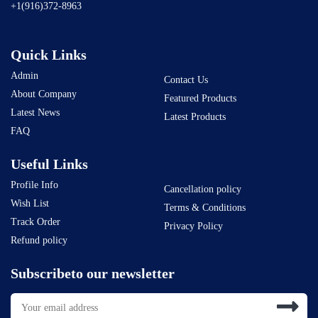
+1(916)372-8963
Quick Links
Admin
Contact Us
About Company
Featured Products
Latest News
Latest Products
FAQ
Useful Links
Profile Info
Cancellation policy
Wish List
Terms & Conditions
Track Order
Privacy Policy
Refund policy
Subscribeto our newsletter