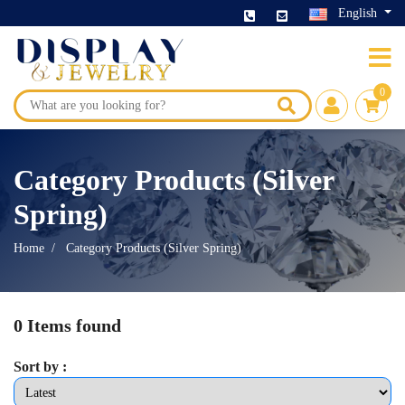
English
0
Category Products (Silver
Spring)
Home
Category Products (Silver Spring)
0 Items found
Sort by :