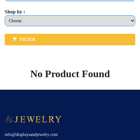
Shop by :
FILTER
No Product Found
info@displaysandjewelry.com