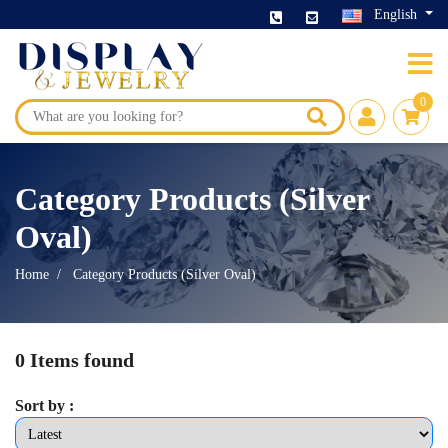
English
0
Category Products (Silver
Oval)
Home
Category Products (Silver Oval)
0 Items found
Sort by :