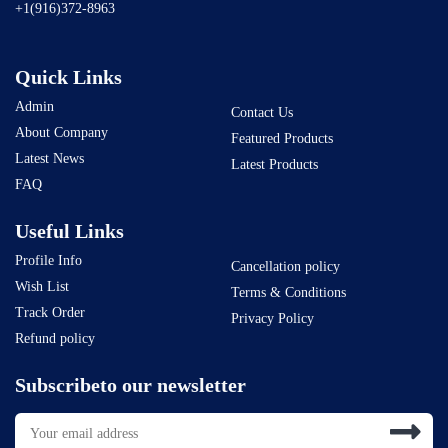
+1(916)372-8963
Quick Links
Admin
Contact Us
About Company
Featured Products
Latest News
Latest Products
FAQ
Useful Links
Profile Info
Cancellation policy
Wish List
Terms & Conditions
Track Order
Privacy Policy
Refund policy
Subscribeto our newsletter