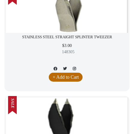
STAINLESS STEEL STRAIGHT SPLINTER TWEEZER
$3.00
148305
+ Add to Cart
SALE