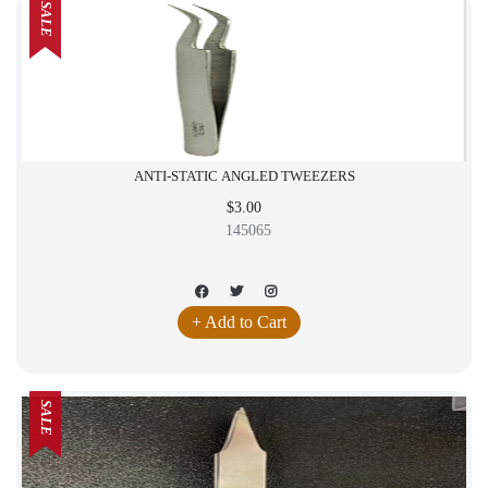
SALE
ANTI-STATIC ANGLED TWEEZERS
$3.00
145065
+ Add to Cart
SALE