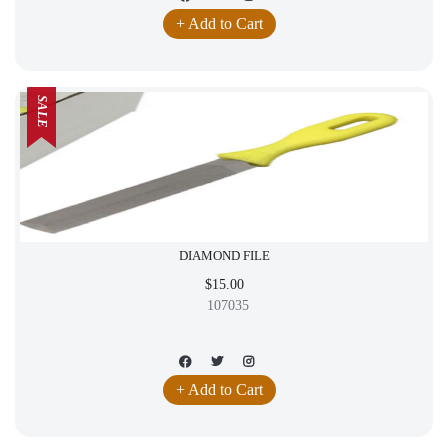
+ Add to Cart
SALE
DIAMOND FILE
$15.00
107035
+ Add to Cart