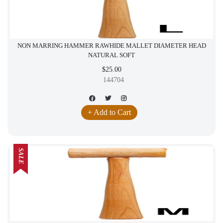
NON MARRING HAMMER RAWHIDE MALLET DIAMETER HEAD
NATURAL SOFT
$25.00
144704
+ Add to Cart
SALE