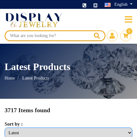
English
0
Latest Products
Home
Latest Products
3717 Items found
Sort by :