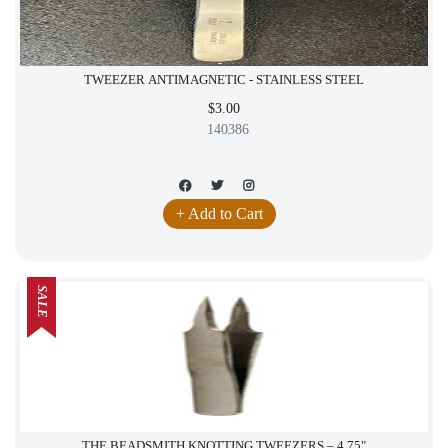
TWEEZER ANTIMAGNETIC - STAINLESS STEEL
$3.00
140386
+ Add to Cart
SALE
THE BEADSMITH KNOTTING TWEEZERS – 4.75"