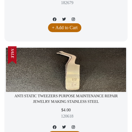
182679
+ Add to Cart
SALE
ANTI STATIC TWEEZERS PURPOSE MAINTENANCE REPAIR
JEWELRY MAKING STAINLESS STEEL
$4.00
120618