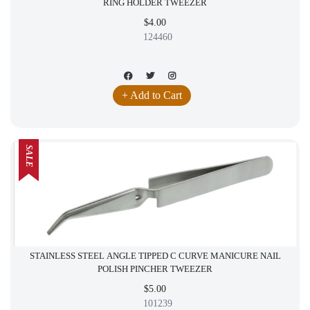
RING HOLDER TWEEZER
$4.00
124460
+ Add to Cart
SALE
STAINLESS STEEL ANGLE TIPPED C CURVE MANICURE NAIL
POLISH PINCHER TWEEZER
$5.00
101239