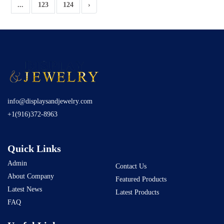
...
123
124
›
info@displaysandjewelry.com
+1(916)372-8963
Quick Links
Admin
Contact Us
About Company
Featured Products
Latest News
Latest Products
FAQ