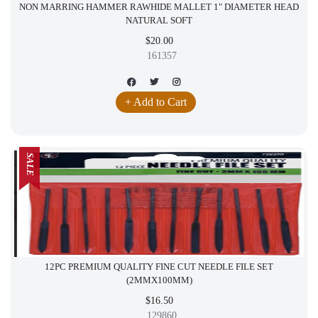
NON MARRING HAMMER RAWHIDE MALLET 1" DIAMETER HEAD
NATURAL SOFT
$20.00
161357
+ Add to Cart
SALE
12PC PREMIUM QUALITY FINE CUT NEEDLE FILE SET
(2MMX100MM)
$16.50
129860