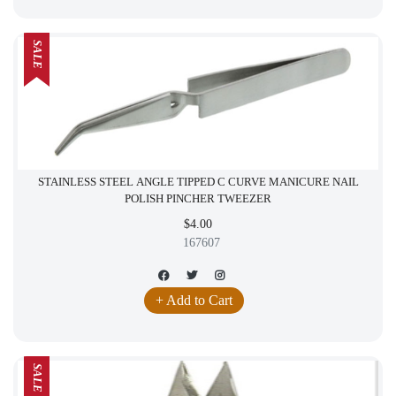
SALE
STAINLESS STEEL ANGLE TIPPED C CURVE MANICURE NAIL
POLISH PINCHER TWEEZER
$4.00
167607
+ Add to Cart
SALE