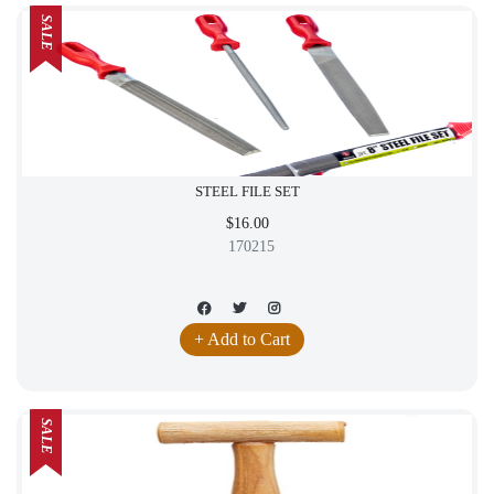
SALE
STEEL FILE SET
$16.00
170215
+ Add to Cart
SALE