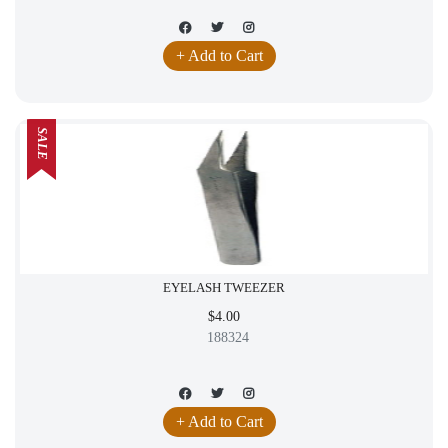
+ Add to Cart
SALE
EYELASH TWEEZER
$4.00
188324
+ Add to Cart