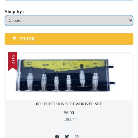
Shop by :
FILTER
SALE
6PC PRECISION SCREWDRIVER SET
$6.00
180644