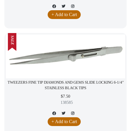
+ Add to Cart
SALE
TWEEZERS FINE TIP DIAMONDS AND GEMS SLIDE LOCKING 6-1/4"
STAINLESS BLACK TIPS
$7.50
138585
+ Add to Cart