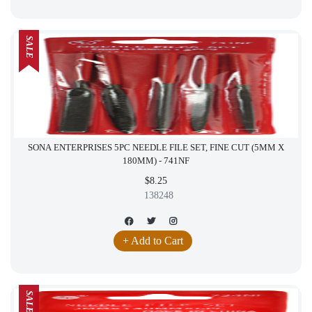
SALE
SONA ENTERPRISES 5PC NEEDLE FILE SET, FINE CUT (5MM X
180MM) - 741NF
$8.25
138248
+ Add to Cart
SALE