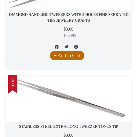
DIAMOND HANDLING TWEEZERS WITH 3 HOLES FINE SERRATED
TIPS JEWELRY CRAFTS
$3.00
165495
+ Add to Cart
SALE
STAINLESS-STEEL EXTRA LONG TWEEZER TONGS TIP
$3.00