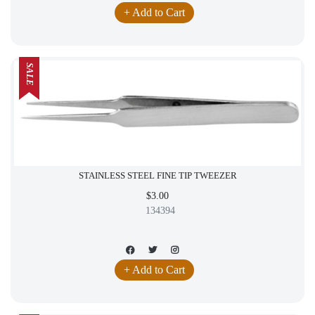
+ Add to Cart
SALE
STAINLESS STEEL FINE TIP TWEEZER
$3.00
134394
+ Add to Cart