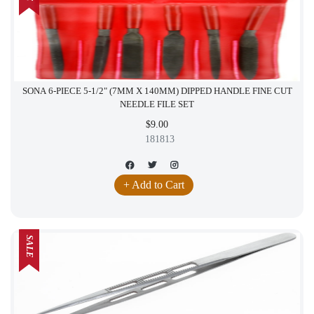
SONA 6-PIECE 5-1/2" (7MM X 140MM) DIPPED HANDLE FINE CUT
NEEDLE FILE SET
$9.00
181813
+ Add to Cart
SALE