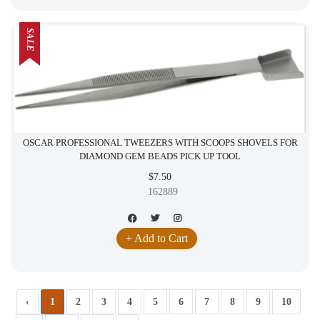
SALE
OSCAR PROFESSIONAL TWEEZERS WITH SCOOPS SHOVELS FOR
DIAMOND GEM BEADS PICK UP TOOL
$7.50
162889
+ Add to Cart
‹
1
2
3
4
5
6
7
8
9
10