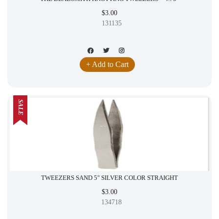
$3.00
131135
+ Add to Cart
SALE
TWEEZERS SAND 5" SILVER COLOR STRAIGHT
$3.00
134718