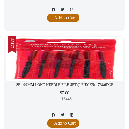
+ Add to Cart
SALE
SE 100MM LONG NEEDLE FILE SET (6 PIECES) - 7386DNF
$7.00
113448
+ Add to Cart