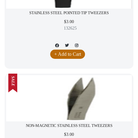
STAINLESS STEEL POINTED TIP TWEEZERS
$3.00
132625
+ Add to Cart
SALE
NON-MAGNETIC STAINLESS STEEL TWEEZERS
$3.00