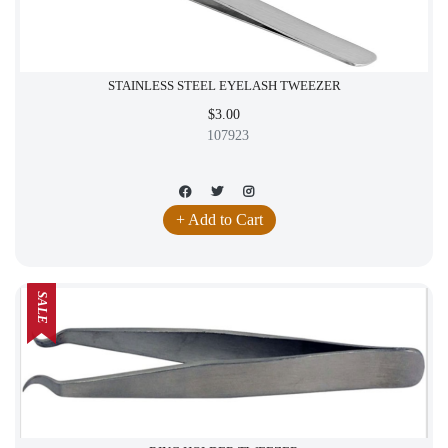
STAINLESS STEEL EYELASH TWEEZER
$3.00
107923
+ Add to Cart
SALE