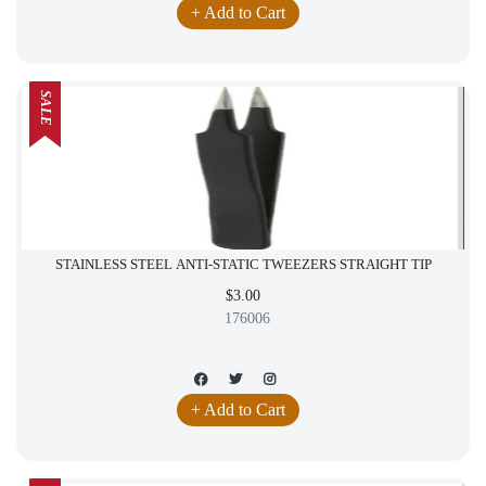
+ Add to Cart
SALE
STAINLESS STEEL ANTI-STATIC TWEEZERS STRAIGHT TIP
$3.00
176006
+ Add to Cart