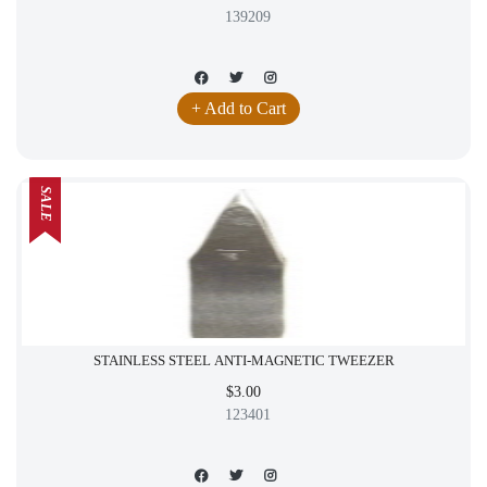
139209
+ Add to Cart
SALE
STAINLESS STEEL ANTI-MAGNETIC TWEEZER
$3.00
123401