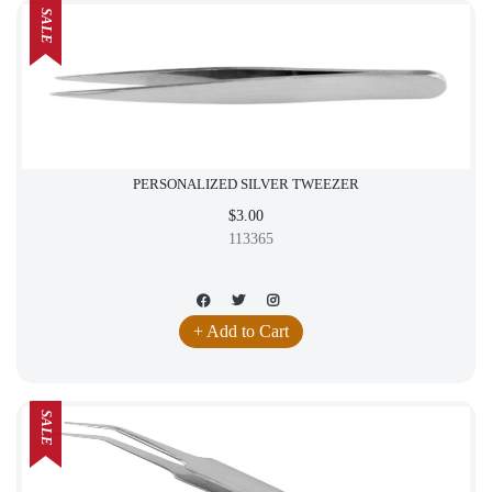
SALE
PERSONALIZED SILVER TWEEZER
$3.00
113365
+ Add to Cart
SALE