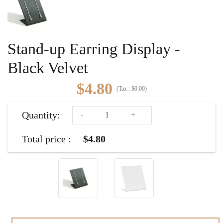
Stand-up Earring Display -
Black Velvet
$4.80
(
Tax :
$0.00
)
Quantity:
-
+
Total price :
$4.80