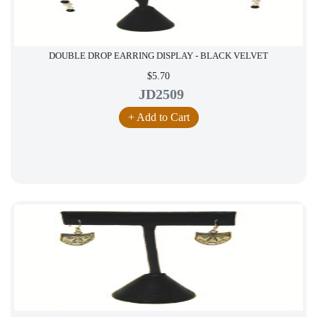
DOUBLE DROP EARRING DISPLAY - BLACK VELVET
$5.70
JD2509
+ Add to Cart