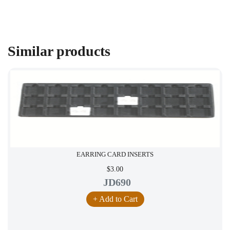
Similar products
EARRING CARD INSERTS
$3.00
JD690
+ Add to Cart