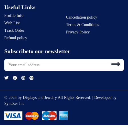
Useful Links
Profile Info
Cancellation policy
Wish List
Terms & Conditions
Track Order
Privacy Policy
Refund policy
Subscribeto our newsletter
© 2025 by Displays and Jewelry All Rights Reserved. | Developed by
SyncZer Inc