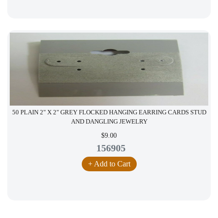
50 PLAIN 2" X 2" GREY FLOCKED HANGING EARRING CARDS STUD
AND DANGLING JEWELRY
$9.00
156905
+ Add to Cart