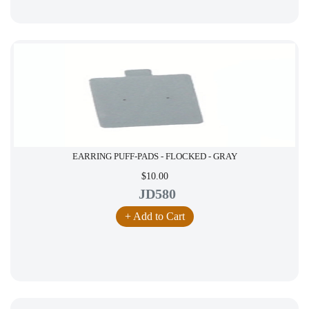
EARRING PUFF-PADS - FLOCKED - GRAY
$10.00
JD580
+ Add to Cart