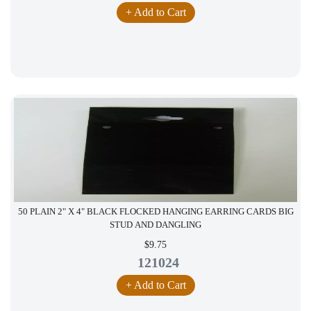
+ Add to Cart
50 PLAIN 2" X 4" BLACK FLOCKED HANGING EARRING CARDS BIG
STUD AND DANGLING
$9.75
121024
+ Add to Cart