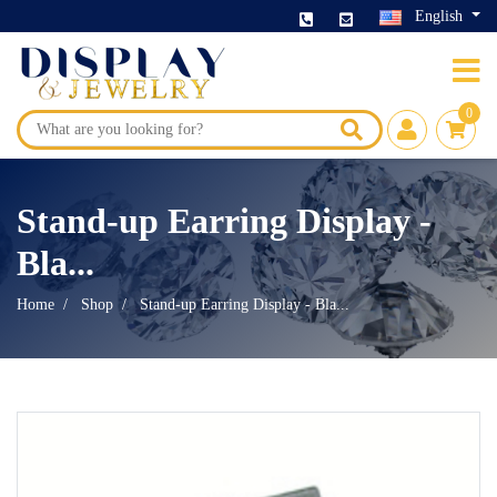
English
0
Stand-up Earring Display -
Bla...
Home
Shop
Stand-up Earring Display - Bla...