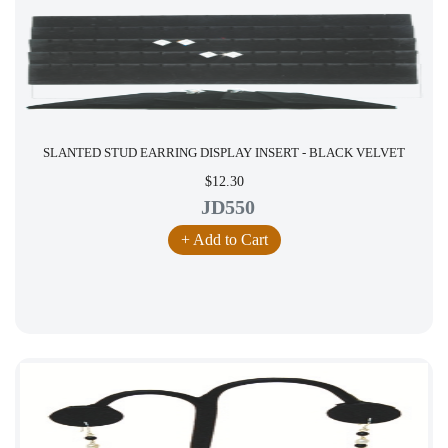
SLANTED STUD EARRING DISPLAY INSERT - BLACK VELVET
$12.30
JD550
+ Add to Cart