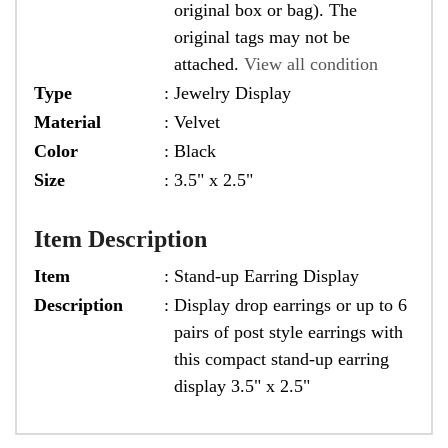
original box or bag). The
original tags may not be
attached.
View all condition
Type
:
Jewelry Display
Material
:
Velvet
Color
:
Black
Size
:
3.5" x 2.5"
Item Description
Item
:
Stand-up Earring Display
Description
:
Display drop earrings or up to 6
pairs of post style earrings with
this compact stand-up earring
display 3.5" x 2.5"