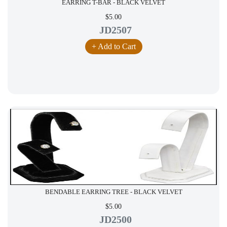
EARRING T-BAR - BLACK VELVET
$5.00
JD2507
+ Add to Cart
BENDABLE EARRING TREE - BLACK VELVET
$5.00
JD2500