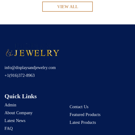
VIEW ALL
info@displaysandjewelry.com
+1(916)372-8963
Quick Links
Admin
Contact Us
About Company
Featured Products
Latest News
Latest Products
FAQ