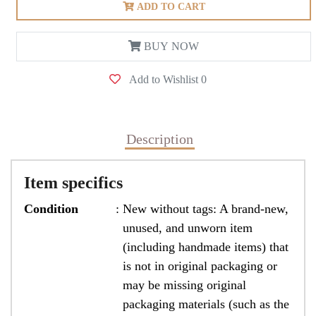
ADD TO CART
BUY NOW
Add to Wishlist
0
Description
Item specifics
Condition
:
New without tags: A brand-new,
unused, and unworn item
(including handmade items) that
is not in original packaging or
may be missing original
packaging materials (such as the